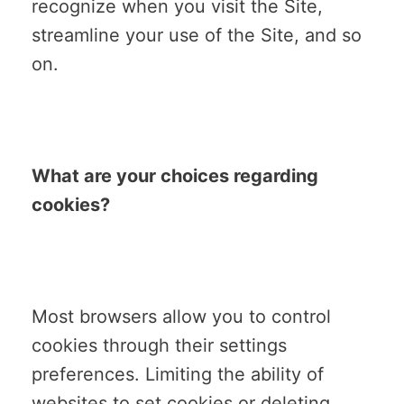
recognize when you visit the Site,
streamline your use of the Site, and so
on.
What are your choices regarding
cookies?
Most browsers allow you to control
cookies through their settings
preferences. Limiting the ability of
websites to set cookies or deleting