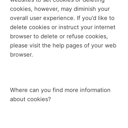
cookies, however, may diminish your
overall user experience. If you’d like to
delete cookies or instruct your internet
browser to delete or refuse cookies,
please visit the help pages of your web
browser.
Where can you find more information
about cookies?