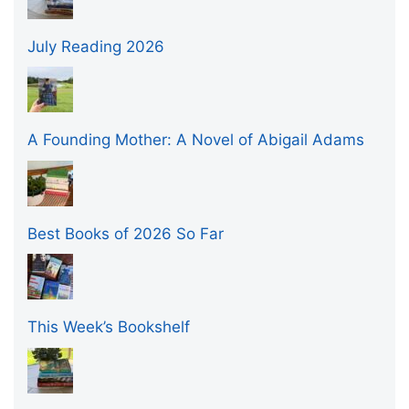
July Reading 2026
A Founding Mother: A Novel of Abigail Adams
Best Books of 2026 So Far
This Week’s Bookshelf