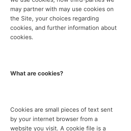
may partner with may use cookies on
the Site, your choices regarding
cookies, and further information about
cookies.
What are cookies?
Cookies are small pieces of text sent
by your internet browser from a
website you visit. A cookie file is a