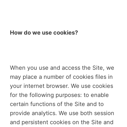
How do we use cookies?
When you use and access the Site, we
may place a number of cookies files in
your internet browser. We use cookies
for the following purposes: to enable
certain functions of the Site and to
provide analytics. We use both session
and persistent cookies on the Site and