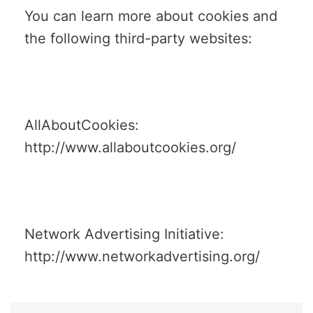
You can learn more about cookies and
the following third-party websites:
AllAboutCookies:
http://www.allaboutcookies.org/
Network Advertising Initiative:
http://www.networkadvertising.org/