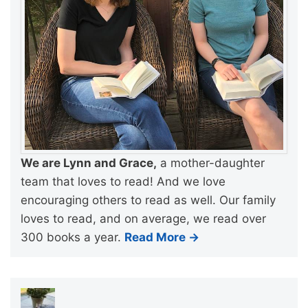
We are Lynn and Grace,
a mother-daughter
team that loves to read! And we love
encouraging others to read as well. Our family
loves to read, and on average, we read over
300 books a year.
Read More →