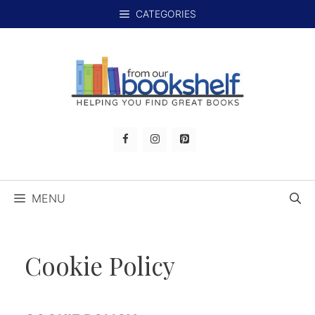
Skip
CATEGORIES
to
content
MENU
Cookie Policy