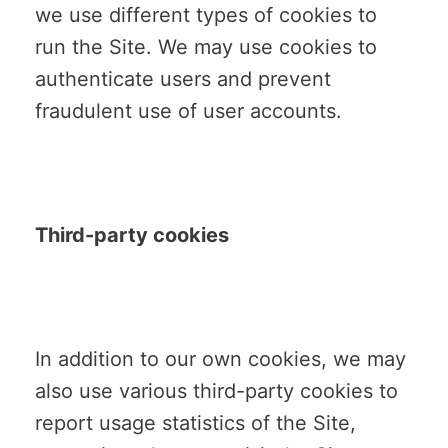
we use different types of cookies to
run the Site. We may use cookies to
authenticate users and prevent
fraudulent use of user accounts.
Third-party cookies
In addition to our own cookies, we may
also use various third-party cookies to
report usage statistics of the Site,