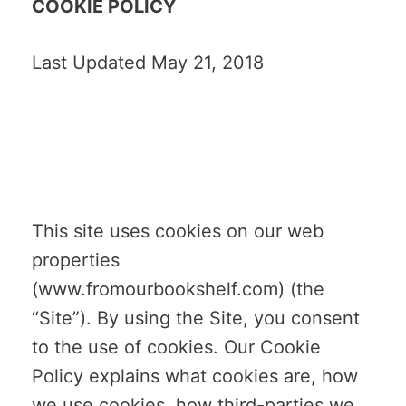
COOKIE POLICY
Last Updated May 21, 2018
This site uses cookies on our web
properties
(www.fromourbookshelf.com) (the
“Site”). By using the Site, you consent
to the use of cookies. Our Cookie
Policy explains what cookies are, how
we use cookies, how third-parties we