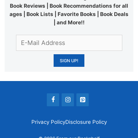
Book Reviews | Book Recommendations for all
ages | Book Lists | Favorite Books | Book Deals
| and More!!
Privacy Policy
Disclosure Policy