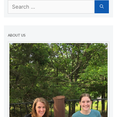
Search
for:
ABOUT US