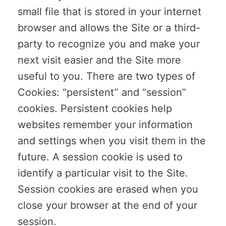
small file that is stored in your internet
browser and allows the Site or a third-
party to recognize you and make your
next visit easier and the Site more
useful to you. There are two types of
Cookies: “persistent” and “session”
cookies. Persistent cookies help
websites remember your information
and settings when you visit them in the
future. A session cookie is used to
identify a particular visit to the Site.
Session cookies are erased when you
close your browser at the end of your
session.