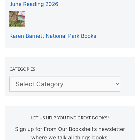
June Reading 2026
Karen Barnett National Park Books
CATEGORIES
Categories
LET US HELP YOU FIND GREAT BOOKS!
Sign up for From Our Bookshelf’s newsletter
where we talk all things books.