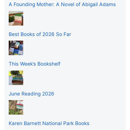
A Founding Mother: A Novel of Abigail Adams
Best Books of 2026 So Far
This Week’s Bookshelf
June Reading 2026
Karen Barnett National Park Books