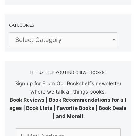
CATEGORIES
Categories
LET US HELP YOU FIND GREAT BOOKS!
Sign up for From Our Bookshelf’s newsletter
where we talk all things books.
Book Reviews | Book Recommendations for all
ages | Book Lists | Favorite Books | Book Deals
| and More!!