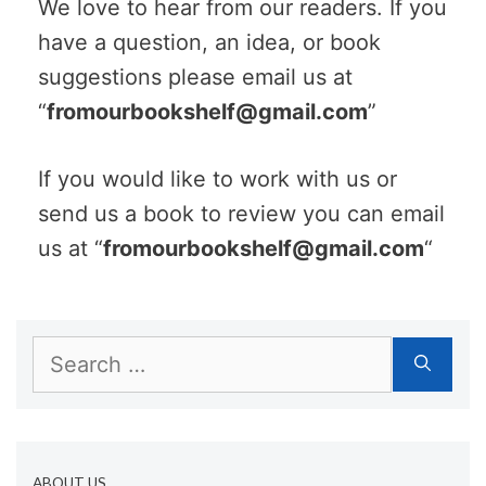
We love to hear from our readers. If you
have a question, an idea, or book
suggestions please email us at
“
fromourbookshelf@gmail.com
”
If you would like to work with us or
send us a book to review you can email
us at “
fromourbookshelf@gmail.com
“
Search
for:
ABOUT US