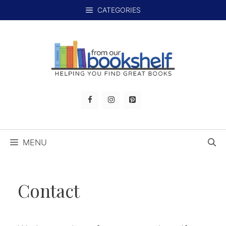
Skip
CATEGORIES
to
content
MENU
Contact