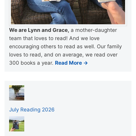
We are Lynn and Grace,
a mother-daughter
team that loves to read! And we love
encouraging others to read as well. Our family
loves to read, and on average, we read over
300 books a year.
Read More →
July Reading 2026