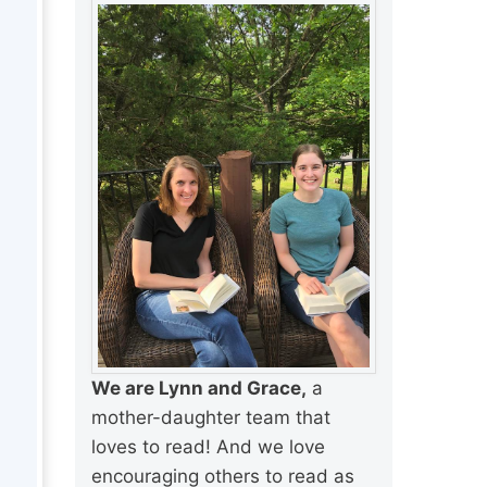
We are Lynn and Grace,
a
mother-daughter team that
loves to read! And we love
encouraging others to read as