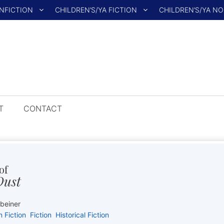
NFICTION
CHILDREN’S/YA FICTION
CHILDREN’S/YA N
T
CONTACT
of
Dust
kbeiner
n Fiction
Fiction
Historical Fiction