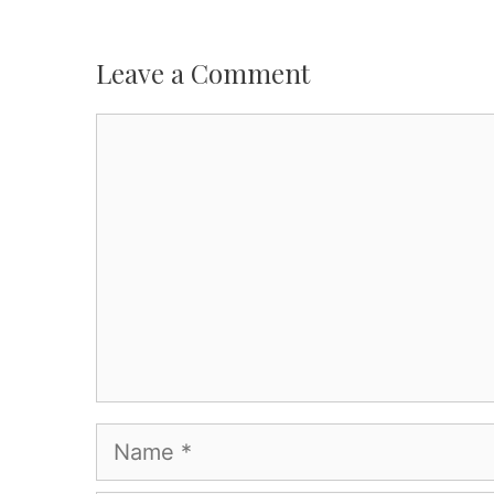
Leave a Comment
Comment
Name