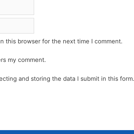
n this browser for the next time I comment.
wers my comment.
cting and storing the data I submit in this form