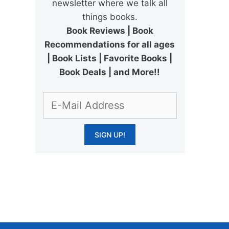
newsletter where we talk all
things books.
Book Reviews | Book
Recommendations for all ages
| Book Lists | Favorite Books |
Book Deals | and More!!
.