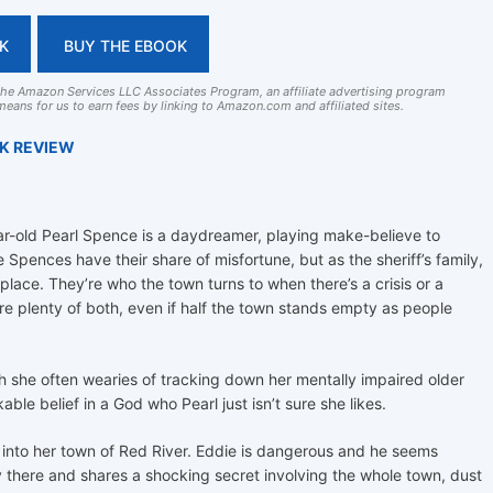
K
BUY THE EBOOK
 the Amazon Services LLC Associates Program, an affiliate advertising program
eans for us to earn fees by linking to Amazon.com and affiliated sites.
OK REVIEW
r-old Pearl Spence is a daydreamer, playing make-believe to
 Spences have their share of misfortune, but as the sheriff’s family,
place. They’re who the town turns to when there’s a crisis or a
e plenty of both, even if half the town stands empty as people
ugh she often wearies of tracking down her mentally impaired older
ble belief in a God who Pearl just isn’t sure she likes.
nto her town of Red River. Eddie is dangerous and he seems
y there and shares a shocking secret involving the whole town, dust