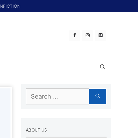
ONFICTION
Search
for:
ABOUT US