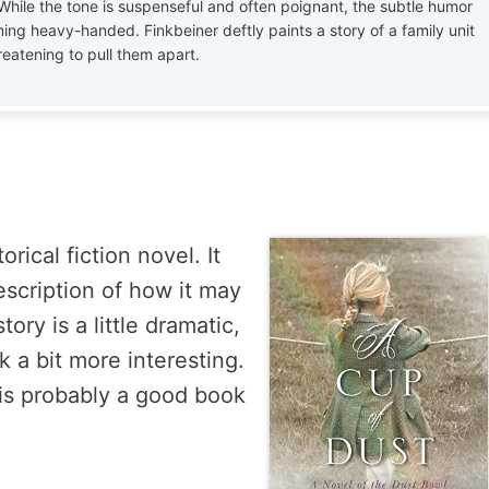
 While the tone is suspenseful and often poignant, the subtle humor
ing heavy-handed. Finkbeiner deftly paints a story of a family unit
reatening to pull them apart.
rical fiction novel. It
escription of how it may
ry is a little dramatic,
 a bit more interesting.
is is probably a good book