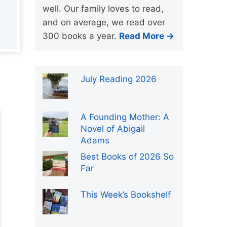
well. Our family loves to read,
and on average, we read over
300 books a year.
Read More →
July Reading 2026
A Founding Mother: A
Novel of Abigail
Adams
Best Books of 2026 So
Far
This Week’s Bookshelf