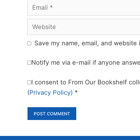
Email
Website
Save my name, email, and website i
Notify me via e-mail if anyone ans
I consent to From Our Bookshelf colle
(Privacy Policy)
*