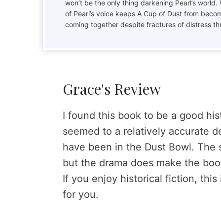
won’t be the only thing darkening Pearl’s world.
of Pearl’s voice keeps A Cup of Dust from becom
coming together despite fractures of distress th
Grace's Review
I found this book to be a good histo
seemed to a relatively accurate d
have been in the Dust Bowl. The sto
but the drama does make the book
If you enjoy historical fiction, th
for you.