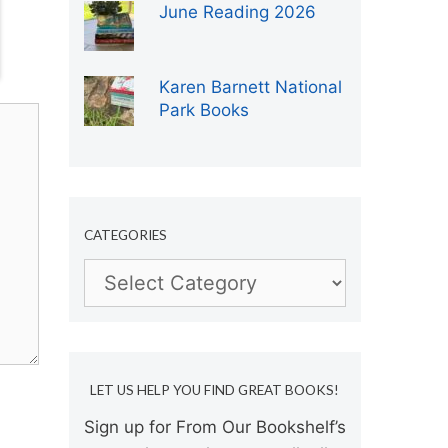
June Reading 2026
Karen Barnett National
Park Books
CATEGORIES
Categories
LET US HELP YOU FIND GREAT BOOKS!
Sign up for From Our Bookshelf’s