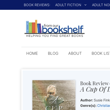
Skip
BOOK REVIEWS:
ADULT FICTION
ADULT NO
to
content
HOME
BLOG
ABOUT
BOOK LIS
Book Review 
A Cup Of 
Author:
Susie Fin
Genre(s):
Christia