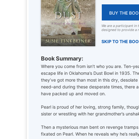
BUY THE BOO
We are a participant in
designed to provide a m
SKIP TO THE BO
Book Summary:
Where you come from isn’t who you are. Ten-yea
escape life in Oklahoma’s Dust Bowl in 1935. The
they’ve got more than most in this dry, desolate 
need–and during these desperate times, there ar
have packed up and moved on.
Pearl is proud of her loving, strong family, tho
sister or wrestling with her grandmother’s unshaka
Then a mysterious man bent on revenge tramps i
fixated on Pearl. When he reveals why he’s reall