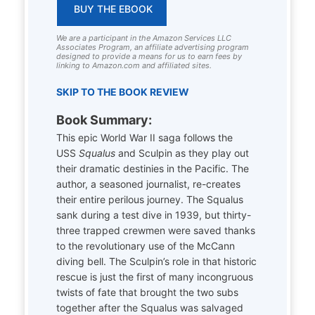
BUY THE EBOOK
We are a participant in the Amazon Services LLC
Associates Program, an affiliate advertising program
designed to provide a means for us to earn fees by
linking to Amazon.com and affiliated sites.
SKIP TO THE BOOK REVIEW
Book Summary:
This epic World War II saga follows the
USS
Squalus
and Sculpin as they play out
their dramatic destinies in the Pacific. The
author, a seasoned journalist, re-creates
their entire perilous journey. The Squalus
sank during a test dive in 1939, but thirty-
three trapped crewmen were saved thanks
to the revolutionary use of the McCann
diving bell. The Sculpin’s role in that historic
rescue is just the first of many incongruous
twists of fate that brought the two subs
together after the Squalus was salvaged