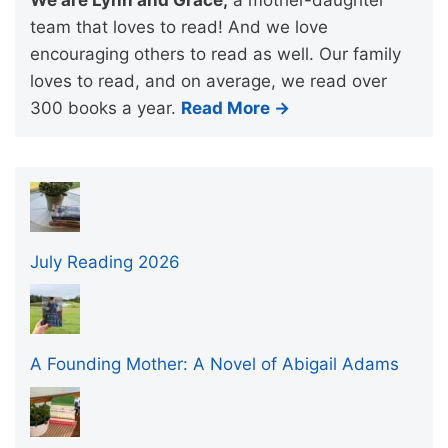
team that loves to read! And we love
encouraging others to read as well. Our family
loves to read, and on average, we read over
300 books a year.
Read More →
July Reading 2026
A Founding Mother: A Novel of Abigail Adams