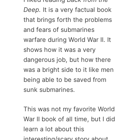
Deep.
It is a very factual book
that brings forth the problems
and fears of submarines
warfare during World War II. It
shows how it was a very
dangerous job, but how there
was a bright side to it like men
being able to be saved from
sunk submarines.
This was not my favorite World
War II book of all time, but I did
learn a lot about this
interesting/scary story about