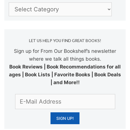
Categories
LET US HELP YOU FIND GREAT BOOKS!
Sign up for From Our Bookshelf’s newsletter
where we talk all things books.
Book Reviews | Book Recommendations for all
ages | Book Lists | Favorite Books | Book Deals
| and More!!