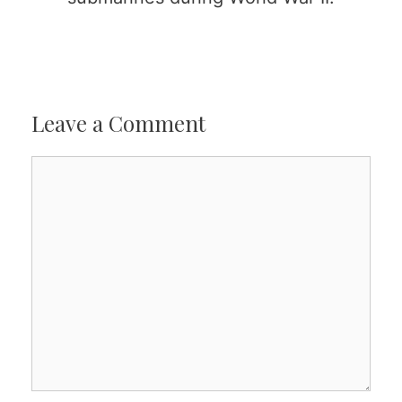
Leave a Comment
Comment