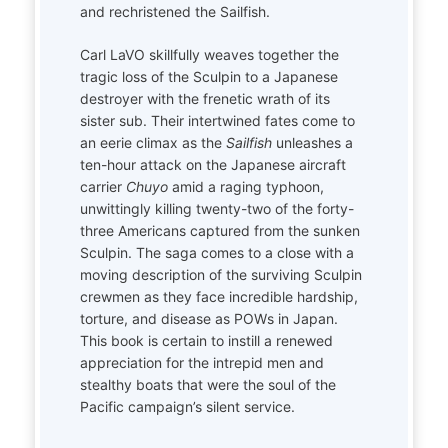
and rechristened the Sailfish.
Carl LaVO skillfully weaves together the
tragic loss of the Sculpin to a Japanese
destroyer with the frenetic wrath of its
sister sub. Their intertwined fates come to
an eerie climax as the
Sailfish
unleashes a
ten-hour attack on the Japanese aircraft
carrier
Chuyo
amid a raging typhoon,
unwittingly killing twenty-two of the forty-
three Americans captured from the sunken
Sculpin. The saga comes to a close with a
moving description of the surviving Sculpin
crewmen as they face incredible hardship,
torture, and disease as POWs in Japan.
This book is certain to instill a renewed
appreciation for the intrepid men and
stealthy boats that were the soul of the
Pacific campaign’s silent service.