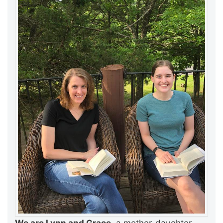
We are Lynn and Grace,
a mother-daughter