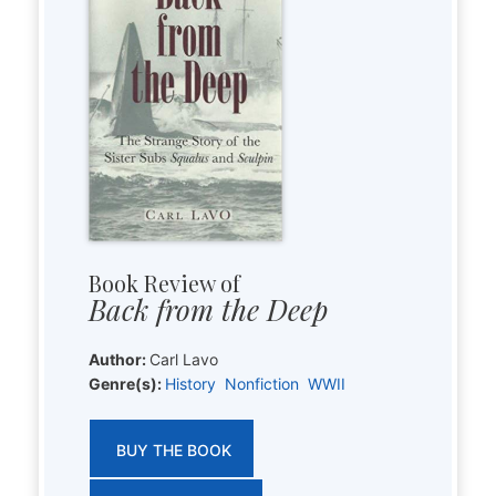
Book Review of
Back from the Deep
Author:
Carl Lavo
Genre(s):
History
Nonfiction
WWII
BUY THE BOOK