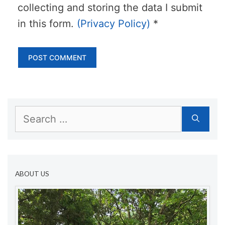
collecting and storing the data I submit
in this form.
(Privacy Policy)
*
Search
for:
ABOUT US