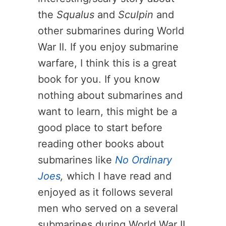
the
Squalus
and
Sculpin
and
other submarines during World
War II. If you enjoy submarine
warfare, I think this is a great
book for you. If you know
nothing about submarines and
want to learn, this might be a
good place to start before
reading other books about
submarines like
No Ordinary
Joes
,
which I have read and
enjoyed as it follows several
men who served on a several
submarines during World War II.