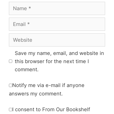
Name
Email
Website
Save my name, email, and website in
this browser for the next time I
comment.
Notify me via e-mail if anyone
answers my comment.
I consent to From Our Bookshelf