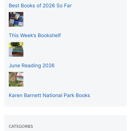
Best Books of 2026 So Far
This Week’s Bookshelf
June Reading 2026
Karen Barnett National Park Books
CATEGORIES