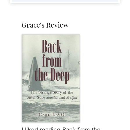
Grace's Review
I liked reading
Back from the