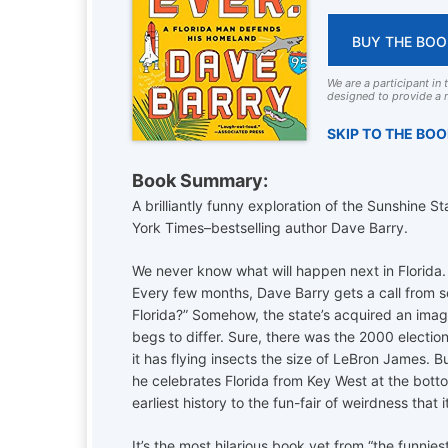
BUY THE BOO
We are a participant in
designed to provide a m
SKIP TO THE BO
Book Summary:
A brilliantly funny exploration of the Sunshine 
York Times–bestselling author Dave Barry.
We never know what will happen next in Florida.
Every few months, Dave Barry gets a call from 
Florida?” Somehow, the state’s acquired an image 
begs to differ. Sure, there was the 2000 electio
it has flying insects the size of LeBron James. Bu
he celebrates Florida from Key West at the bottom
earliest history to the fun-fair of weirdness that i
It’s the most hilarious book yet from “the funnie