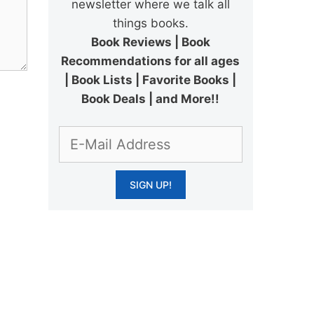
newsletter where we talk all
things books.
Book Reviews | Book
Recommendations for all ages
| Book Lists | Favorite Books |
Book Deals | and More!!
.