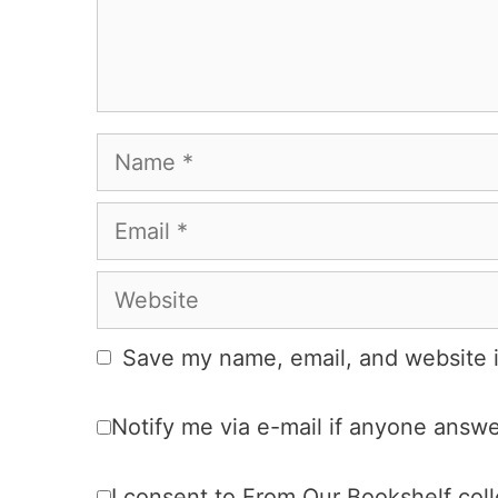
Name
Email
Website
Save my name, email, and website i
Notify me via e-mail if anyone ans
I consent to From Our Bookshelf colle