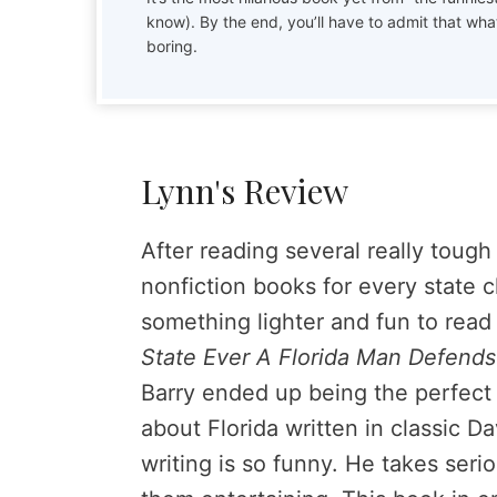
know). By the end, you’ll have to admit that wha
boring.
Lynn's Review
After reading several really toug
nonfiction books for every state 
something lighter and fun to read
State Ever A Florida Man Defend
Barry ended up being the perfect b
about Florida written in classic Da
writing is so funny. He takes ser