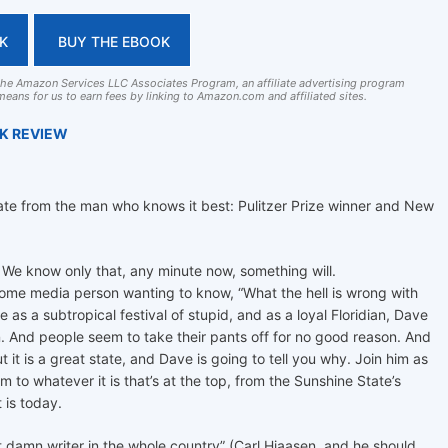
K
BUY THE EBOOK
 the Amazon Services LLC Associates Program, an affiliate advertising program
eans for us to earn fees by linking to Amazon.com and affiliated sites.
OK REVIEW
State from the man who knows it best: Pulitzer Prize winner and New
 We know only that, any minute now, something will.
some media person wanting to know, “What the hell is wrong with
as a subtropical festival of stupid, and as a loyal Floridian, Dave
n. And people seem to take their pants off for no good reason. And
t it is a great state, and Dave is going to tell you why. Join him as
 to whatever it is that’s at the top, from the Sunshine State’s
t is today.
st damn writer in the whole country” (Carl Hiaasen, and he should