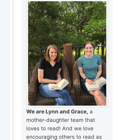
We are Lynn and Grace,
a
mother-daughter team that
loves to read! And we love
encouraging others to read as