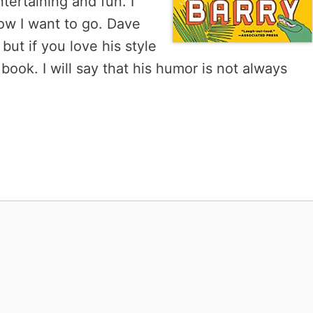
tertaining and fun. I
ow I want to go. Dave
but if you love his style
s book. I will say that his humor is not always