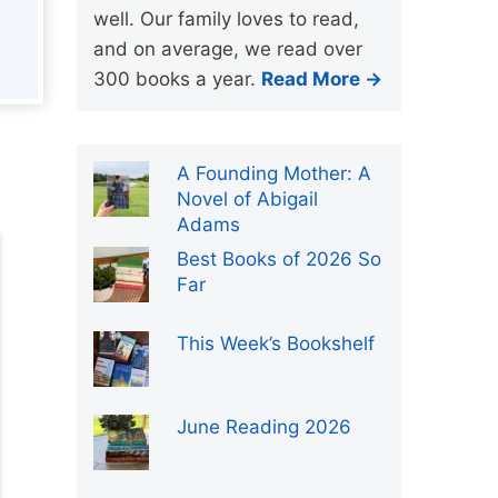
well. Our family loves to read,
and on average, we read over
300 books a year.
Read More →
A Founding Mother: A
Novel of Abigail
Adams
Best Books of 2026 So
Far
This Week’s Bookshelf
June Reading 2026