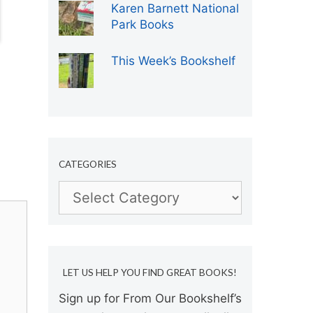
Karen Barnett National
Park Books
This Week’s Bookshelf
CATEGORIES
Categories
LET US HELP YOU FIND GREAT BOOKS!
Sign up for From Our Bookshelf’s