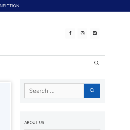
ONFICTION
Search
for:
ABOUT US