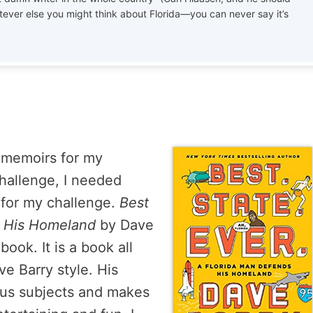
tever else you might think about Florida—you can never say it’s
h memoirs for my
challenge, I needed
 for my challenge.
Best
s His Homeland
by Dave
ook. It is a book all
ve Barry style. His
ious subjects and makes