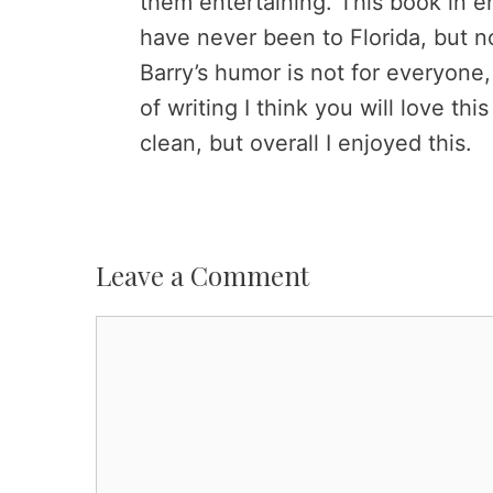
them entertaining. This book in en
have never been to Florida, but n
Barry’s humor is not for everyone, 
of writing I think you will love thi
clean, but overall I enjoyed this.
Leave a Comment
Comment