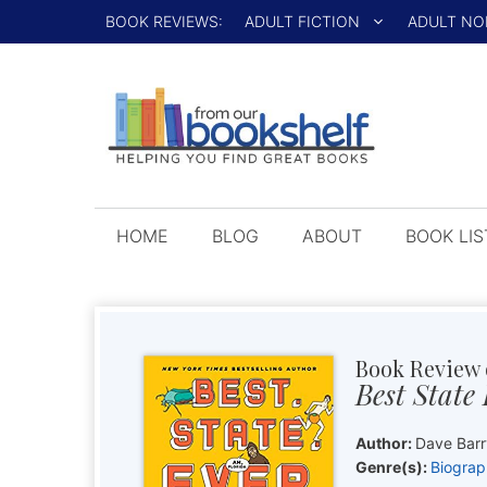
Skip
BOOK REVIEWS:
ADULT FICTION
ADULT NO
to
content
HOME
BLOG
ABOUT
BOOK LIS
Book Review 
Best State
Author:
Dave Barr
Genre(s):
Biograp