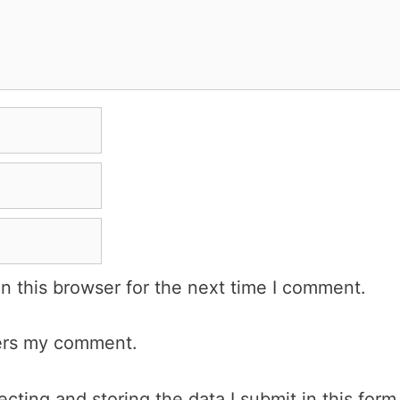
n this browser for the next time I comment.
wers my comment.
cting and storing the data I submit in this form