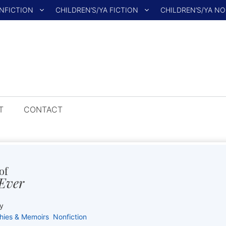
NFICTION
CHILDREN’S/YA FICTION
CHILDREN’S/YA N
T
CONTACT
of
 Ever
y
hies & Memoirs
Nonfiction