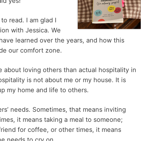
said yes!
 to read. I am glad I
sion with Jessica. We
 have learned over the years, and how this
ide our comfort zone.
 about loving others than actual hospitality in
pitality is not about me or my house. It is
up my home and life to others.
hers’ needs. Sometimes, that means inviting
imes, it means taking a meal to someone;
riend for coffee, or other times, it means
ne needs to cry on.