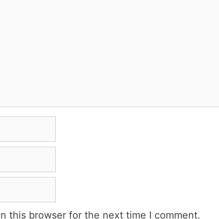
n this browser for the next time I comment.