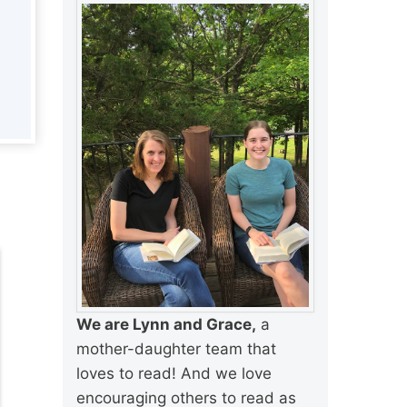
We are Lynn and Grace,
a
mother-daughter team that
loves to read! And we love
encouraging others to read as