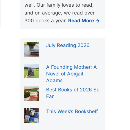
well. Our family loves to read,
and on average, we read over
300 books a year.
Read More →
July Reading 2026
A Founding Mother: A
Novel of Abigail
Adams
Best Books of 2026 So
Far
This Week’s Bookshelf