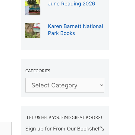
June Reading 2026
Karen Barnett National
Park Books
CATEGORIES
Categories
LET US HELP YOU FIND GREAT BOOKS!
Sign up for From Our Bookshelf’s