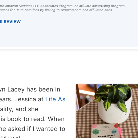
 the Amazon Services LLC Associates Program, an affiliate advertising program
eans for us to earn fees by linking to Amazon.com and affiliated sites.
OK REVIEW
lyn Lacey has been in
ears. Jessica at
Life As
ality, and she
is book to read. When
he asked if I wanted to