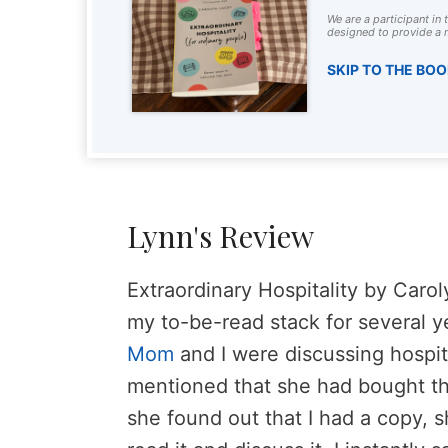
We are a participant in
designed to provide a m
SKIP TO THE BO
Lynn's Review
Extraordinary Hospitality by Caro
my to-be-read stack for several y
Mom
and I were discussing hospit
mentioned that she had bought th
she found out that I had a copy, s