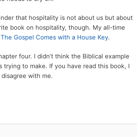
der that hospitality is not about us but about
ite book on hospitality, though. My all-time
l
The Gospel Comes with a House Key
.
chapter four. I didn’t think the Biblical example
s trying to make. If you have read this book, I
r disagree with me.