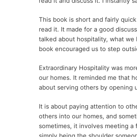
read it and discuss it. I instantly 
This book is short and fairly quick
read it. It made for a good discus
talked about hospitality, what we
book encouraged us to step outs
Extraordinary Hospitality was more
our homes. It reminded me that hos
about serving others by opening 
It is about paying attention to ot
others into our homes, and somet
sometimes, it involves meeting a f
simply being the shoulder someo