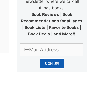
newsletter where we talk all
things books.
Book Reviews | Book
Recommendations for all ages
| Book Lists | Favorite Books |
Book Deals | and More!!