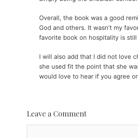
Overall, the book was a good remin
God and others. It wasn’t my favor
favorite book on hospitality is stil
I will also add that I did not love 
she used fit the point that she wa
would love to hear if you agree o
Leave a Comment
Comment