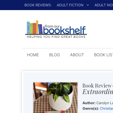
Skip
BOOK REVIEWS:
ADULT FICTION
ADULT NO
to
content
HOME
BLOG
ABOUT
BOOK LIS
Book Review 
Extraordin
Author:
Carolyn L
Genre(s):
Christia