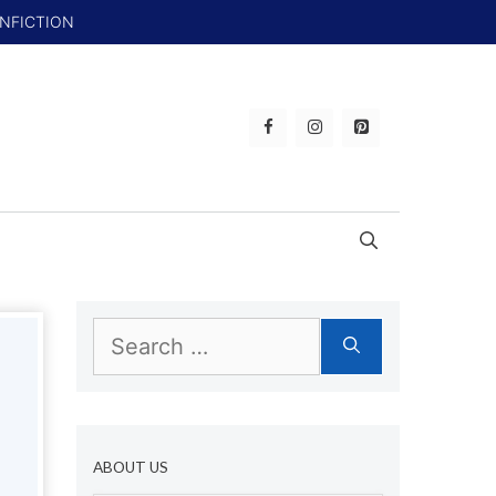
ONFICTION
Search
for:
ABOUT US