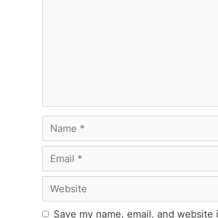
Name
Email
Website
Save my name, email, and website i