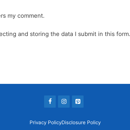
wers my comment.
cting and storing the data I submit in this form
Privacy Policy
Disclosure Policy