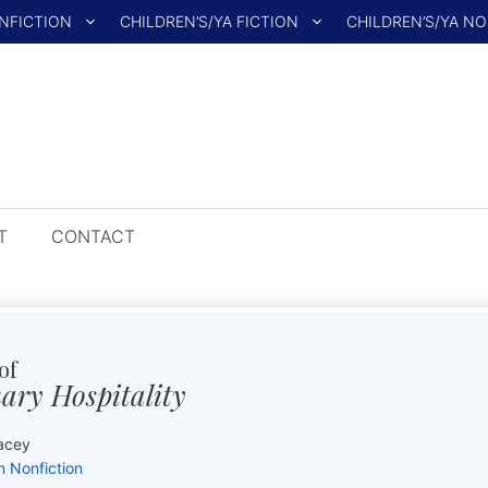
NFICTION
CHILDREN’S/YA FICTION
CHILDREN’S/YA N
T
CONTACT
of
ary Hospitality
acey
n Nonfiction