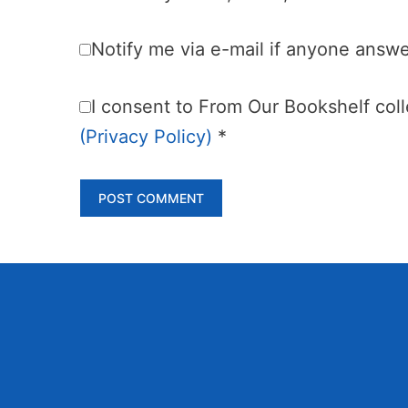
Notify me via e-mail if anyone ans
I consent to From Our Bookshelf colle
(Privacy Policy)
*