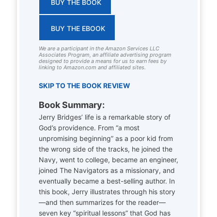
BUY THE BOOK
BUY THE EBOOK
We are a participant in the Amazon Services LLC
Associates Program, an affiliate advertising program
designed to provide a means for us to earn fees by
linking to Amazon.com and affiliated sites.
SKIP TO THE BOOK REVIEW
Book Summary:
Jerry Bridges’ life is a remarkable story of
God’s providence. From “a most
unpromising beginning” as a poor kid from
the wrong side of the tracks, he joined the
Navy, went to college, became an engineer,
joined The Navigators as a missionary, and
eventually became a best-selling author. In
this book, Jerry illustrates through his story
—and then summarizes for the reader—
seven key “spiritual lessons” that God has