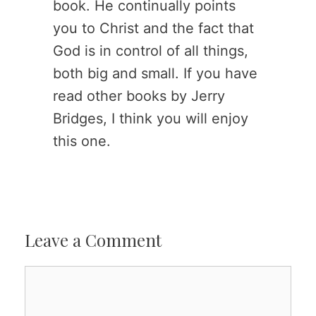
book. He continually points
you to Christ and the fact that
God is in control of all things,
both big and small. If you have
read other books by Jerry
Bridges, I think you will enjoy
this one.
Leave a Comment
Comment