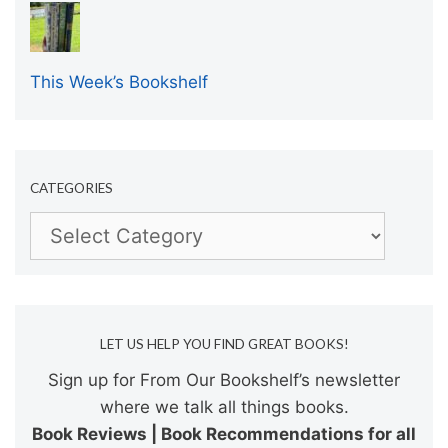
This Week’s Bookshelf
CATEGORIES
Categories
LET US HELP YOU FIND GREAT BOOKS!
Sign up for From Our Bookshelf’s newsletter
where we talk all things books.
Book Reviews | Book Recommendations for all