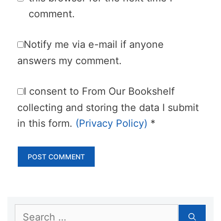
comment.
Notify me via e-mail if anyone
answers my comment.
I consent to From Our Bookshelf
collecting and storing the data I submit
in this form.
(Privacy Policy)
*
Search