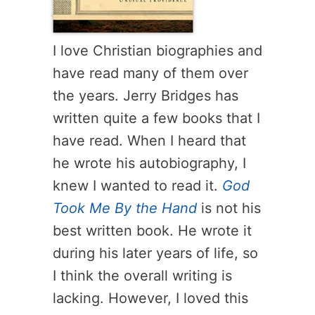
I love Christian biographies and
have read many of them over
the years. Jerry Bridges has
written quite a few books that I
have read. When I heard that
he wrote his autobiography, I
knew I wanted to read it.
God
Took Me By the Hand
is not his
best written book. He wrote it
during his later years of life, so
I think the overall writing is
lacking. However, I loved this