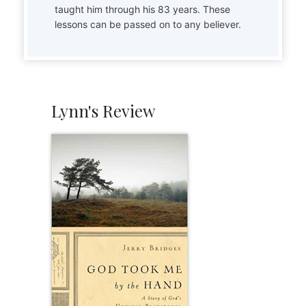
taught him through his 83 years. These
lessons can be passed on to any believer.
Lynn's Review