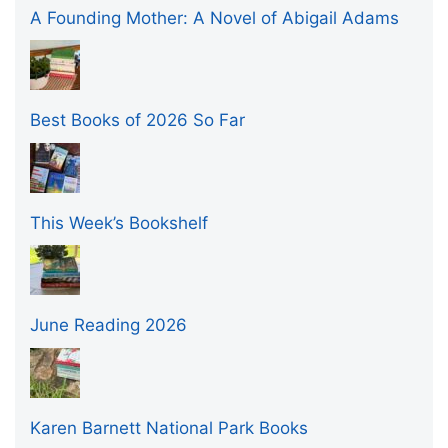
A Founding Mother: A Novel of Abigail Adams
Best Books of 2026 So Far
This Week’s Bookshelf
June Reading 2026
Karen Barnett National Park Books