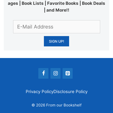
ages | Book Lists | Favorite Books | Book Deals
| and More!!
Privacy Policy
Disclosure Policy
© 2026 From our Bookshelf