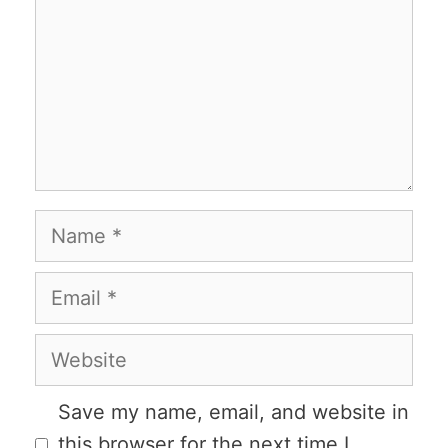
Name
Email
Website
Save my name, email, and website in
this browser for the next time I