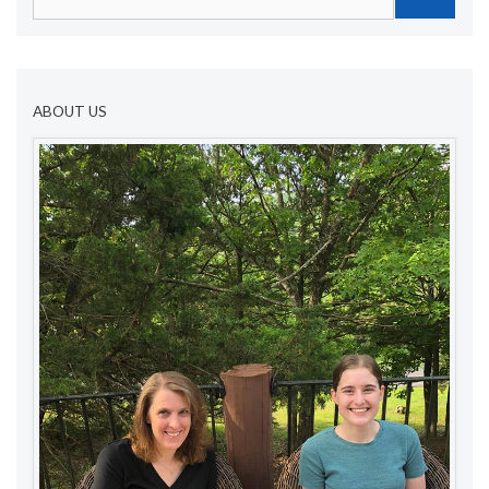
for:
ABOUT US