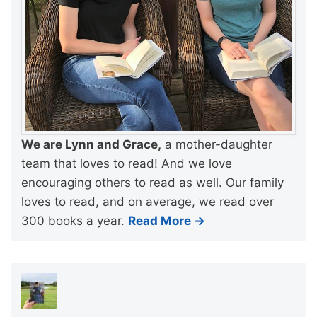
We are Lynn and Grace,
a mother-daughter
team that loves to read! And we love
encouraging others to read as well. Our family
loves to read, and on average, we read over
300 books a year.
Read More →