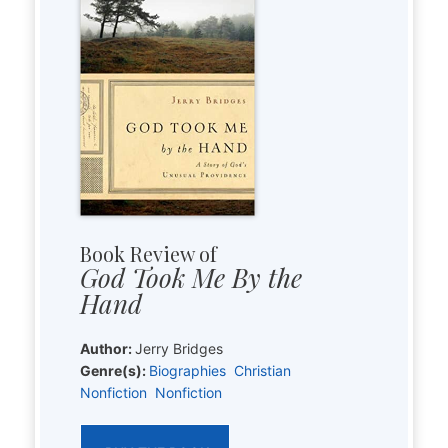
Book Review of
God Took Me By the
Hand
Author:
Jerry Bridges
Genre(s):
Biographies
Christian
Nonfiction
Nonfiction