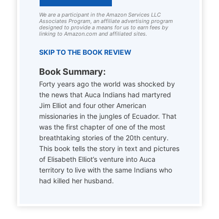
We are a participant in the Amazon Services LLC
Associates Program, an affiliate advertising program
designed to provide a means for us to earn fees by
linking to Amazon.com and affiliated sites.
SKIP TO THE BOOK REVIEW
Book Summary:
Forty years ago the world was shocked by
the news that Auca Indians had martyred
Jim Elliot and four other American
missionaries in the jungles of Ecuador. That
was the first chapter of one of the most
breathtaking stories of the 20th century.
This book tells the story in text and pictures
of Elisabeth Elliot’s venture into Auca
territory to live with the same Indians who
had killed her husband.