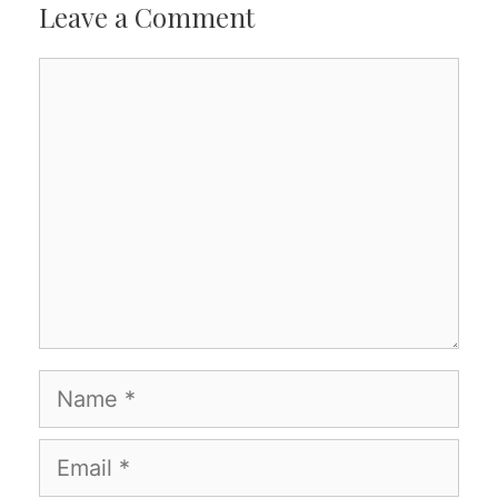
Leave a Comment
Comment
Name
Email