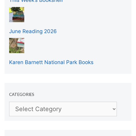
This Week’s Bookshelf
June Reading 2026
Karen Barnett National Park Books
CATEGORIES
Categories