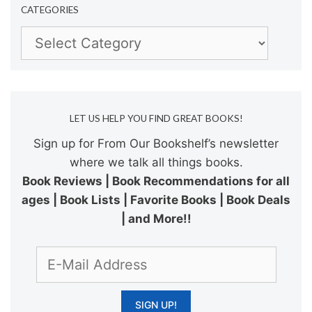
CATEGORIES
Categories
LET US HELP YOU FIND GREAT BOOKS!
Sign up for From Our Bookshelf’s newsletter
where we talk all things books.
Book Reviews | Book Recommendations for all
ages | Book Lists | Favorite Books | Book Deals
| and More!!