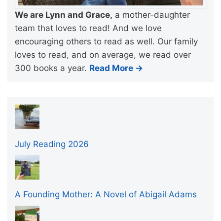
We are Lynn and Grace,
a mother-daughter
team that loves to read! And we love
encouraging others to read as well. Our family
loves to read, and on average, we read over
300 books a year.
Read More →
July Reading 2026
A Founding Mother: A Novel of Abigail Adams