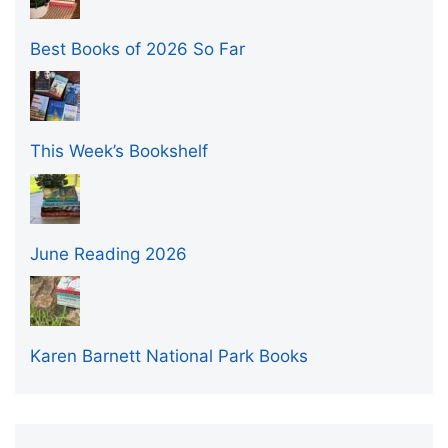
Best Books of 2026 So Far
This Week’s Bookshelf
June Reading 2026
Karen Barnett National Park Books