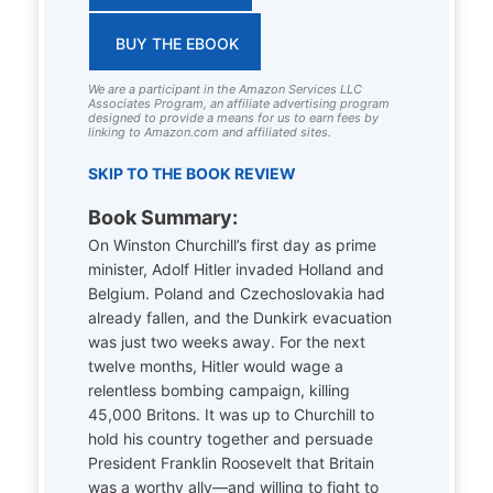
BUY THE EBOOK
We are a participant in the Amazon Services LLC
Associates Program, an affiliate advertising program
designed to provide a means for us to earn fees by
linking to Amazon.com and affiliated sites.
SKIP TO THE BOOK REVIEW
Book Summary:
On Winston Churchill’s first day as prime
minister, Adolf Hitler invaded Holland and
Belgium. Poland and Czechoslovakia had
already fallen, and the Dunkirk evacuation
was just two weeks away. For the next
twelve months, Hitler would wage a
relentless bombing campaign, killing
45,000 Britons. It was up to Churchill to
hold his country together and persuade
President Franklin Roosevelt that Britain
was a worthy ally—and willing to fight to