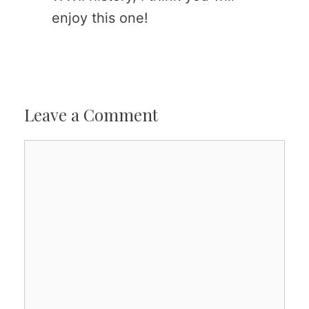
enjoy this one!
Leave a Comment
Comment