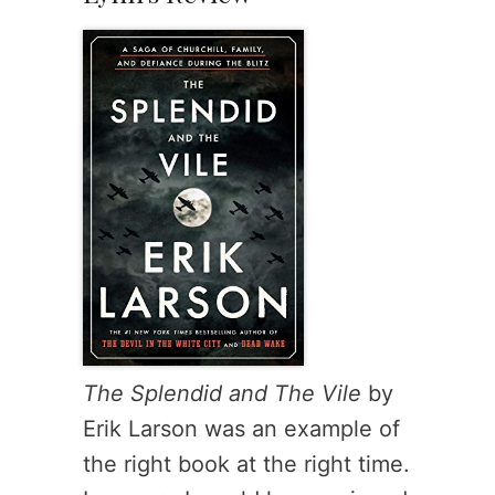
The Splendid and The Vile
by
Erik Larson was an example of
the right book at the right time.