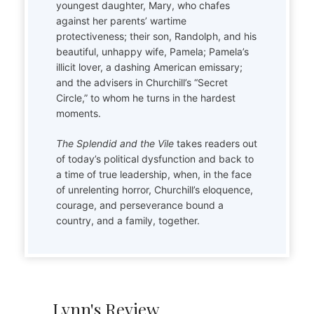
youngest daughter, Mary, who chafes
against her parents’ wartime
protectiveness; their son, Randolph, and his
beautiful, unhappy wife, Pamela; Pamela’s
illicit lover, a dashing American emissary;
and the advisers in Churchill’s “Secret
Circle,” to whom he turns in the hardest
moments.
The Splendid and the Vile
takes readers out
of today’s political dysfunction and back to
a time of true leadership, when, in the face
of unrelenting horror, Churchill’s eloquence,
courage, and perseverance bound a
country, and a family, together.
Lynn's Review