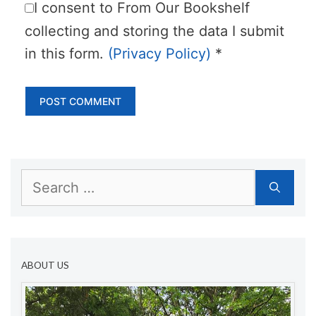
I consent to From Our Bookshelf
collecting and storing the data I submit
in this form.
(Privacy Policy)
*
Search
for:
ABOUT US