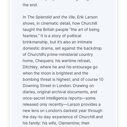
the end.
In
The Splendid and the Vile
, Erik Larson
shows, in cinematic detail, how Churchill
taught the British people “the art of being
fearless.” It is a story of political
brinkmanship, but it’s also an intimate
domestic drama, set against the backdrop
of Churchill’s prime-ministerial country
home, Chequers; his wartime retreat,
Ditchley, where he and his entourage go
when the moon is brightest and the
bombing threat is highest; and of course 10
Downing Street in London. Drawing on
diaries, original archival documents, and
once-secret intelligence reports—some
released only recently—Larson provides a
new lens on London’s darkest year through
the day-to-day experience of Churchill and
his family: his wife, Clementine; their