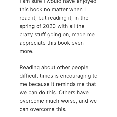
I am sure I would have enjoyed
this book no matter when I
read it, but reading it, in the
spring of 2020 with all the
crazy stuff going on, made me
appreciate this book even
more.
Reading about other people
difficult times is encouraging to
me because it reminds me that
we can do this. Others have
overcome much worse, and we
can overcome this.