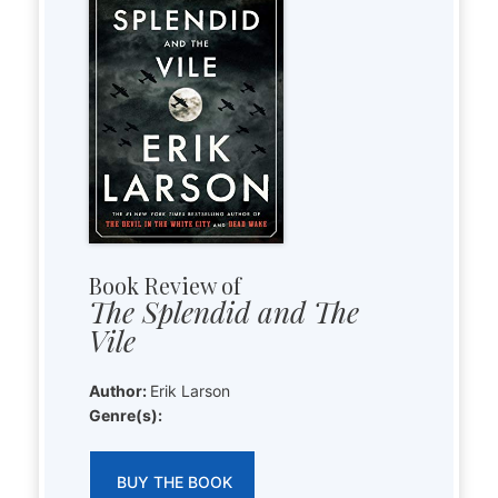
Book Review of
The Splendid and The
Vile
Author:
Erik Larson
Genre(s):
BUY THE BOOK