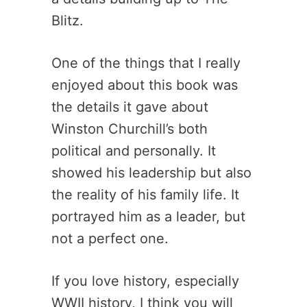
Blitz.
One of the things that I really
enjoyed about this book was
the details it gave about
Winston Churchill’s both
political and personally. It
showed his leadership but also
the reality of his family life. It
portrayed him as a leader, but
not a perfect one.
If you love history, especially
WWII history, I think you will