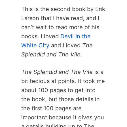
This is the second book by Erik
Larson that I have read, and I
can’t wait to read more of his
books. I loved
Devil In the
White City
and I loved
The
Splendid and The Vile
.
The Splendid and The Vile
is a
bit tedious at points. It took me
about 100 pages to get into
the book, but those details in
the first 100 pages are
important because it gives you
a details building up to The