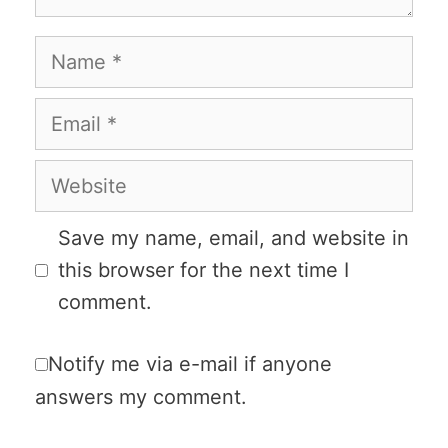
Name
Email
Website
Save my name, email, and website in
this browser for the next time I
comment.
Notify me via e-mail if anyone
answers my comment.