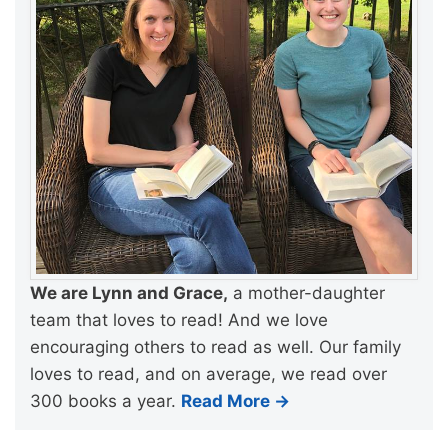
We are Lynn and Grace,
a mother-daughter
team that loves to read! And we love
encouraging others to read as well. Our family
loves to read, and on average, we read over
300 books a year.
Read More →