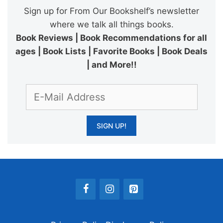
Sign up for From Our Bookshelf’s newsletter
where we talk all things books.
Book Reviews | Book Recommendations for all
ages | Book Lists | Favorite Books | Book Deals
| and More!!