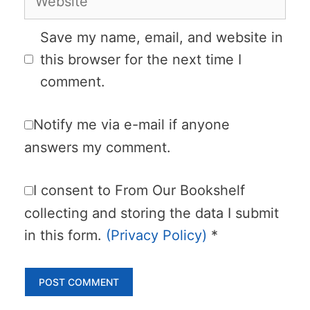
Save my name, email, and website in
this browser for the next time I
comment.
Notify me via e-mail if anyone
answers my comment.
I consent to From Our Bookshelf
collecting and storing the data I submit
in this form.
(Privacy Policy)
*