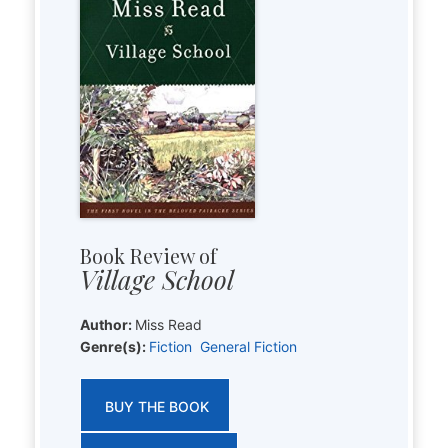
Book Review of
Village School
Author:
Miss Read
Genre(s):
Fiction
General Fiction
BUY THE BOOK