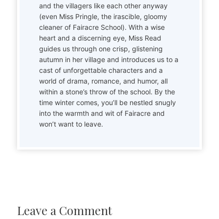
and the villagers like each other anyway
(even Miss Pringle, the irascible, gloomy
cleaner of Fairacre School). With a wise
heart and a discerning eye, Miss Read
guides us through one crisp, glistening
autumn in her village and introduces us to a
cast of unforgettable characters and a
world of drama, romance, and humor, all
within a stone’s throw of the school. By the
time winter comes, you’ll be nestled snugly
into the warmth and wit of Fairacre and
won’t want to leave.
Leave a Comment