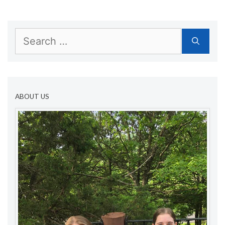
Search
for:
ABOUT US