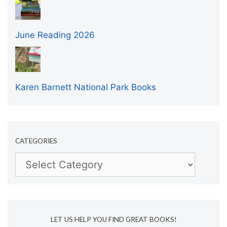
June Reading 2026
Karen Barnett National Park Books
CATEGORIES
Categories
LET US HELP YOU FIND GREAT BOOKS!