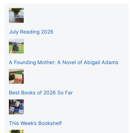
July Reading 2026
A Founding Mother: A Novel of Abigail Adams
Best Books of 2026 So Far
This Week’s Bookshelf