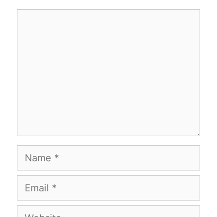
Comment
Name
Email
Website