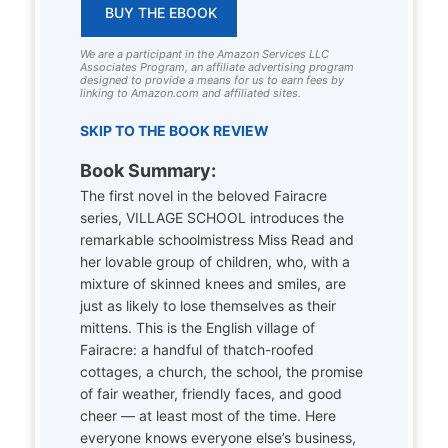
BUY THE EBOOK
We are a participant in the Amazon Services LLC
Associates Program, an affiliate advertising program
designed to provide a means for us to earn fees by
linking to Amazon.com and affiliated sites.
SKIP TO THE BOOK REVIEW
Book Summary:
The first novel in the beloved Fairacre
series, VILLAGE SCHOOL introduces the
remarkable schoolmistress Miss Read and
her lovable group of children, who, with a
mixture of skinned knees and smiles, are
just as likely to lose themselves as their
mittens. This is the English village of
Fairacre: a handful of thatch-roofed
cottages, a church, the school, the promise
of fair weather, friendly faces, and good
cheer — at least most of the time. Here
everyone knows everyone else’s business,