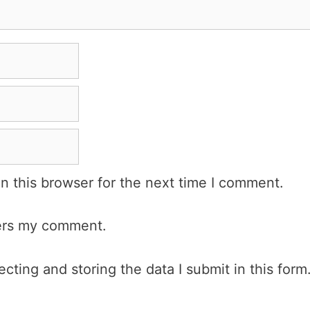
n this browser for the next time I comment.
wers my comment.
cting and storing the data I submit in this form