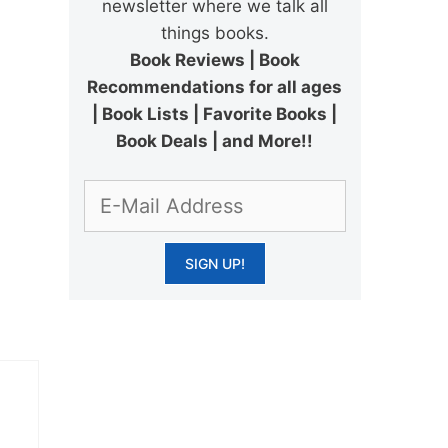
newsletter where we talk all
things books.
Book Reviews | Book
Recommendations for all ages
| Book Lists | Favorite Books |
Book Deals | and More!!