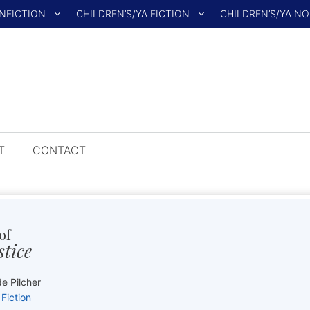
NFICTION
CHILDREN’S/YA FICTION
CHILDREN’S/YA N
T
CONTACT
of
stice
e Pilcher
Fiction