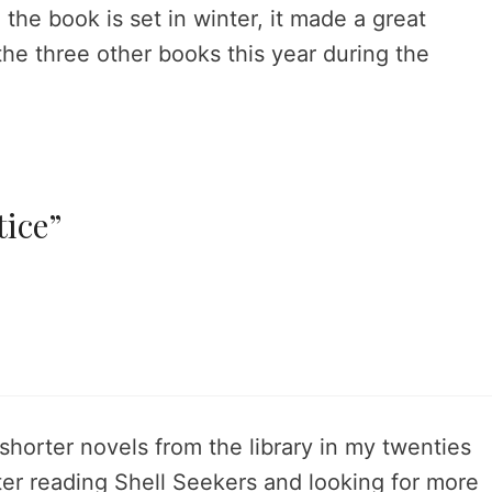
 the book is set in winter, it made a great
 the three other books this year during the
tice”
shorter novels from the library in my twenties
er reading Shell Seekers and looking for more