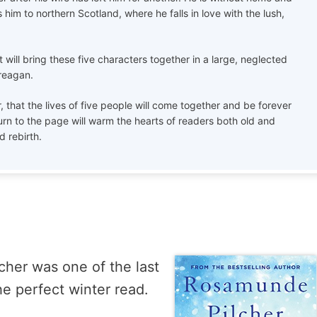
s him to northern Scotland, where he falls in love with the lush,
at will bring these five characters together in a large, neglected
Creagan.
ar, that the lives of five people will come together and be forever
n to the page will warm the hearts of readers both old and
d rebirth.
her was one of the last
he perfect winter read.