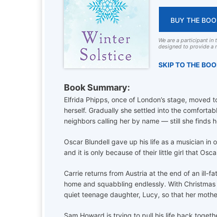
BUY THE BOO
We are a participant in
designed to provide a m
SKIP TO THE BO
Book Summary:
Elfrida Phipps, once of London’s stage, moved to 
herself. Gradually she settled into the comfortab
neighbors calling her by name — still she finds he
Oscar Blundell gave up his life as a musician in
and it is only because of their little girl that Os
Carrie returns from Austria at the end of an ill-
home and squabbling endlessly. With Christmas 
quiet teenage daughter, Lucy, so that her mother
Sam Howard is trying to pull his life back togeth