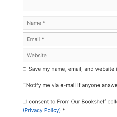
Name
Email
Website
Save my name, email, and website i
Notify me via e-mail if anyone ans
I consent to From Our Bookshelf colle
(Privacy Policy)
*