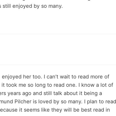
s still enjoyed by so many.
 enjoyed her too. I can’t wait to read more of
 it took me so long to read one. I know a lot of
s years ago and still talk about it being a
mund Pilcher is loved by so many. I plan to rea
cause it seems like they will be best read in