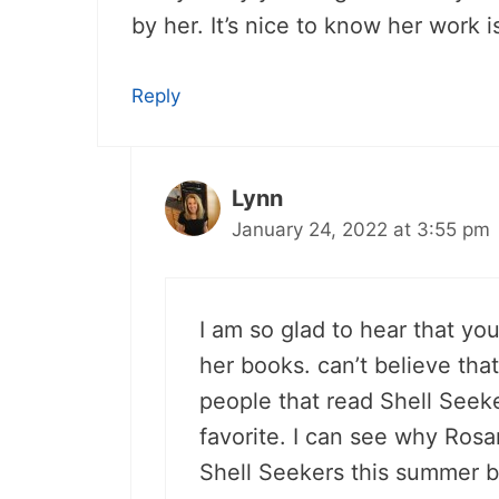
by her. It’s nice to know her work i
Reply
Lynn
January 24, 2022 at 3:55 pm
I am so glad to hear that you
her books. can’t believe that
people that read Shell Seeker
favorite. I can see why Rosa
Shell Seekers this summer be