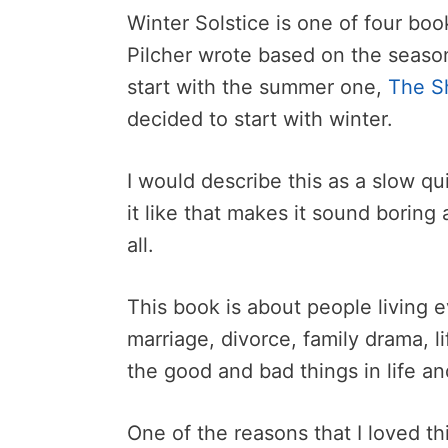
Winter Solstice is one of four bo
Pilcher wrote based on the season
start with the summer one,
The S
decided to start with winter.
I would describe this as a slow qu
it like that makes it sound boring 
all.
This book is about people living e
marriage, divorce, family drama, l
the good and bad things in life and 
One of the reasons that I loved thi