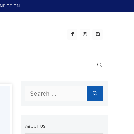
ONFICTION
Search
for:
ABOUT US