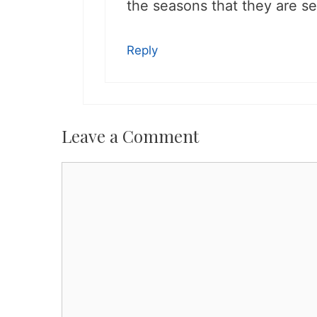
the seasons that they are se
Reply
Leave a Comment
Comment