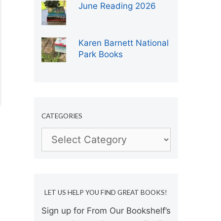
June Reading 2026
Karen Barnett National
Park Books
CATEGORIES
Categories
LET US HELP YOU FIND GREAT BOOKS!
Sign up for From Our Bookshelf’s