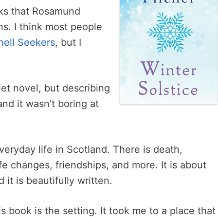
oks that Rosamund
s. I think most people
hell Seekers
, but I
iet novel, but describing
and it wasn’t boring at
veryday life in Scotland. There is death,
ife changes, friendships, and more. It is about
it is beautifully written.
s book is the setting. It took me to a place that