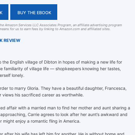
K
BUY THE EBOOK
 the Amazon Services LLC Associates Program, an affiliate advertising program
eans for us to earn fees by linking to Amazon.com and affiliated sites.
OK REVIEW
the English village of Dibton in hopes of making a new life for
le familiarity of village life — shopkeepers knowing her tastes,
rself lonely.
 order to marry Gloria. They have a beautiful daughter, Francesca,
car views his sacrificed career as worthwhile.
fated affair with a married man to find her mother and aunt sharing a
approaching, Carrie agrees to look after her aunt’s awkward and
 might enjoy a romantic fling in America.
er after his wife has left him for another. He is without home and