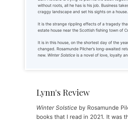
without roots, all he has is his job. Business take
craggy landscape and set his sights on a house.
It is the strange rippling effects of a tragedy th
estate house near the Scottish fishing town of 
It is in this house, on the shortest day of the ye
changed. Rosamunde Pilcher’s long-awaited retur
new.
Winter Solstice
is a novel of love, loyalty an
Lynn's Review
Winter Solstice
by Rosamunde Pilc
books that I read in 2021. It was t