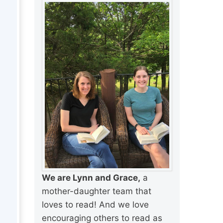
We are Lynn and Grace,
a
mother-daughter team that
loves to read! And we love
encouraging others to read as