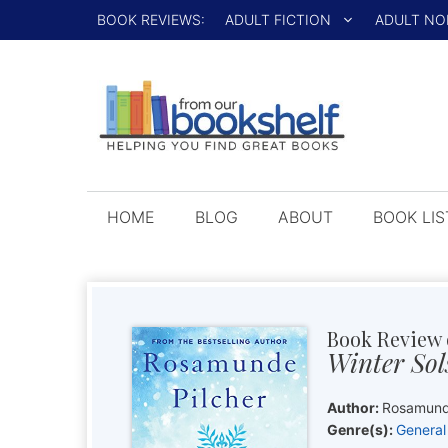
Skip
BOOK REVIEWS:
ADULT FICTION
ADULT NO
to
content
HOME
BLOG
ABOUT
BOOK LIS
Book Review 
Winter Sol
Author:
Rosamund
Genre(s):
General 