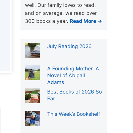
well. Our family loves to read,
and on average, we read over
300 books a year.
Read More →
July Reading 2026
A Founding Mother: A
Novel of Abigail
Adams
Best Books of 2026 So
Far
This Week’s Bookshelf