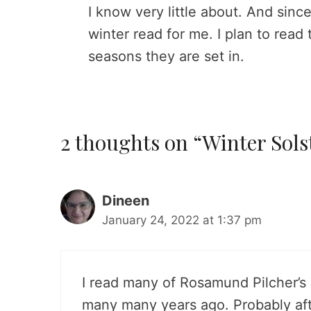
I know very little about. And since
winter read for me. I plan to read
seasons they are set in.
2 thoughts on “Winter Sols
Dineen
January 24, 2022 at 1:37 pm
I read many of Rosamund Pilcher’s 
many many years ago. Probably aft