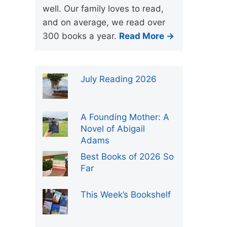
well. Our family loves to read,
and on average, we read over
300 books a year.
Read More →
July Reading 2026
A Founding Mother: A
Novel of Abigail
Adams
Best Books of 2026 So
Far
This Week’s Bookshelf