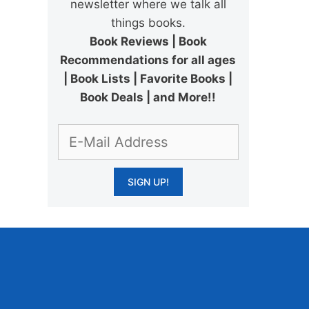
newsletter where we talk all
things books.
Book Reviews | Book
Recommendations for all ages
| Book Lists | Favorite Books |
Book Deals | and More!!