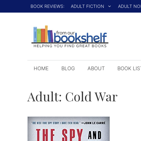
Skip
BOOK REVIEWS:
ADULT FICTION
ADULT NO
to
content
HOME
BLOG
ABOUT
BOOK LIS
Adult:
Cold War