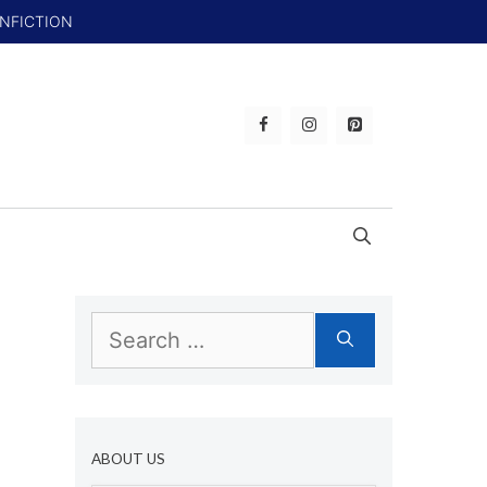
ONFICTION
Search
for:
ABOUT US