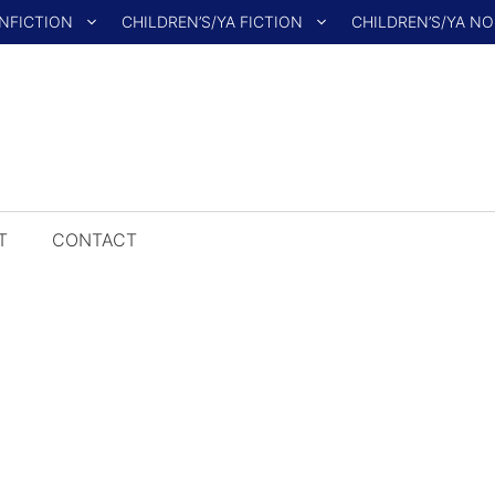
NFICTION
CHILDREN’S/YA FICTION
CHILDREN’S/YA N
T
CONTACT