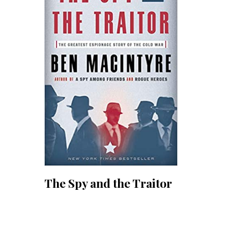
The Spy and the Traitor