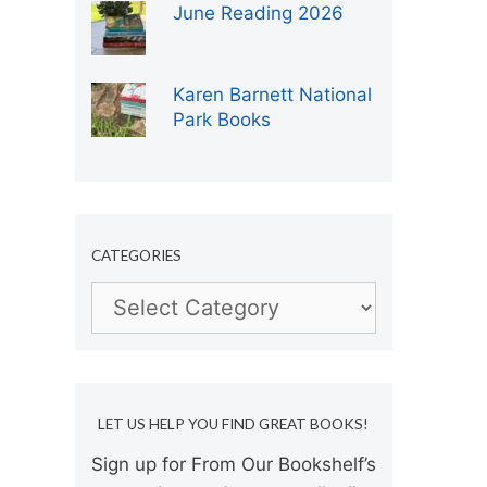
June Reading 2026
Karen Barnett National
Park Books
CATEGORIES
Categories
LET US HELP YOU FIND GREAT BOOKS!
Sign up for From Our Bookshelf’s