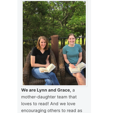
We are Lynn and Grace,
a
mother-daughter team that
loves to read! And we love
encouraging others to read as