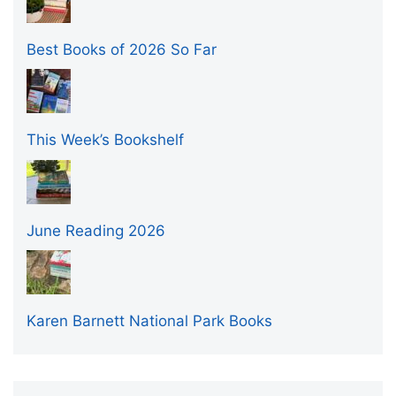
Best Books of 2026 So Far
This Week’s Bookshelf
June Reading 2026
Karen Barnett National Park Books