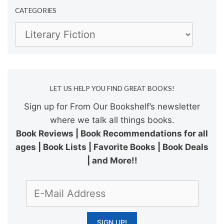
CATEGORIES
Categories
LET US HELP YOU FIND GREAT BOOKS!
Sign up for From Our Bookshelf’s newsletter
where we talk all things books.
Book Reviews | Book Recommendations for all
ages | Book Lists | Favorite Books | Book Deals
| and More!!