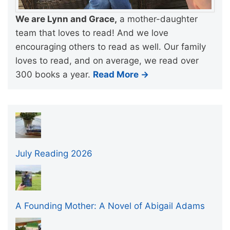
We are Lynn and Grace,
a mother-daughter
team that loves to read! And we love
encouraging others to read as well. Our family
loves to read, and on average, we read over
300 books a year.
Read More →
July Reading 2026
A Founding Mother: A Novel of Abigail Adams