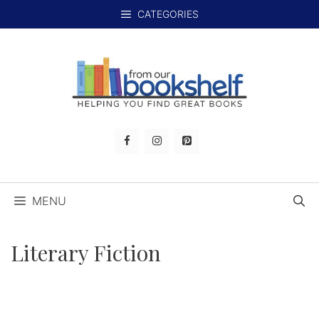
Skip
CATEGORIES
to
content
MENU
Literary Fiction