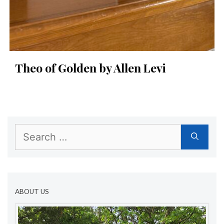
Theo of Golden by Allen Levi
Search
for:
ABOUT US