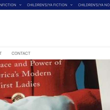
NFICTION
CHILDREN’S/YA FICTION
CHILDREN’S/YA N
T
CONTACT