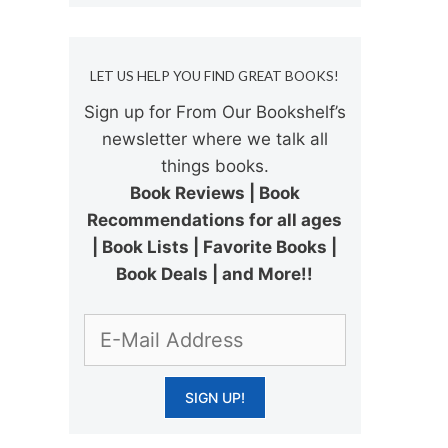
LET US HELP YOU FIND GREAT BOOKS!
Sign up for From Our Bookshelf’s
newsletter where we talk all
things books.
Book Reviews | Book
Recommendations for all ages
| Book Lists | Favorite Books |
Book Deals | and More!!