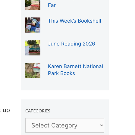
Far
This Week’s Bookshelf
June Reading 2026
Karen Barnett National
Park Books
t up
CATEGORIES
Categories