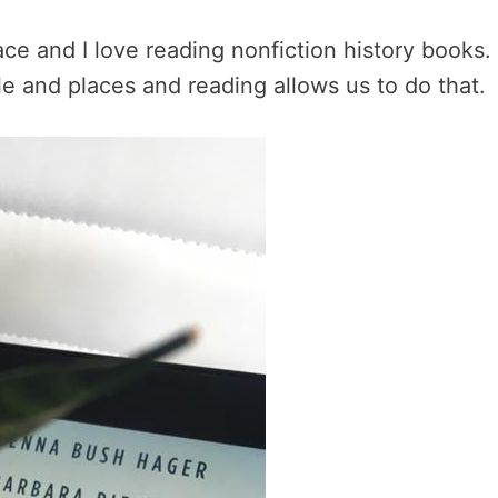
race and I love reading nonfiction history books
e and places and reading allows us to do that.