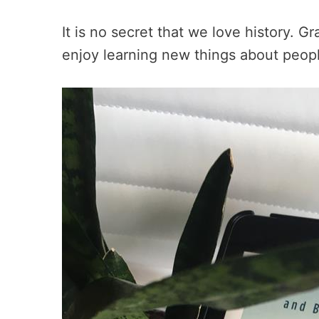
It is no secret that we love history. G
enjoy learning new things about peopl