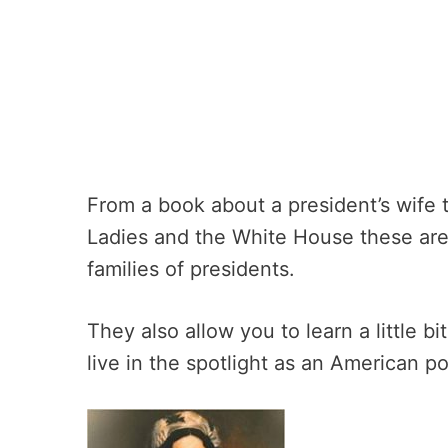
From a book about a president’s wife t
Ladies and the White House these are 
families of presidents.
They also allow you to learn a little bi
live in the spotlight as an American pol