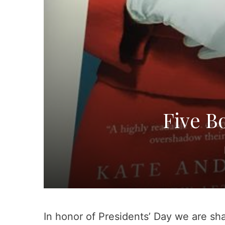
Five B
In honor of Presidents’ Day we are sha