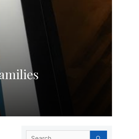
amilies
Search