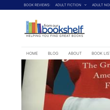
Skip
BOOK REVIEWS:
ADULT FICTION
ADULT NO
to
content
HOME
BLOG
ABOUT
BOOK LIS