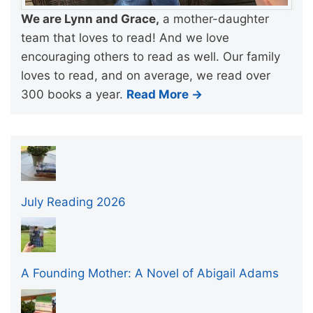
We are Lynn and Grace,
a mother-daughter
team that loves to read! And we love
encouraging others to read as well. Our family
loves to read, and on average, we read over
300 books a year.
Read More →
July Reading 2026
A Founding Mother: A Novel of Abigail Adams