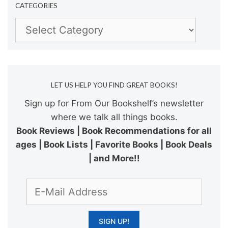
CATEGORIES
Categories
LET US HELP YOU FIND GREAT BOOKS!
Sign up for From Our Bookshelf’s newsletter
where we talk all things books.
Book Reviews | Book Recommendations for all
ages | Book Lists | Favorite Books | Book Deals
| and More!!