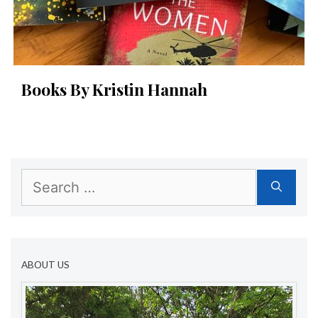
Books By Kristin Hannah
Search
for:
ABOUT US