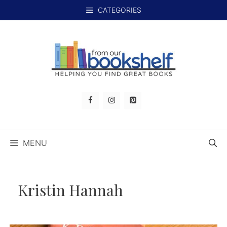
Skip
CATEGORIES
to
content
MENU
Kristin Hannah