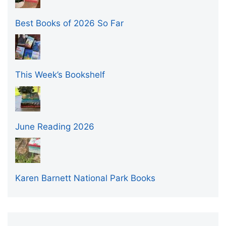
Best Books of 2026 So Far
This Week’s Bookshelf
June Reading 2026
Karen Barnett National Park Books