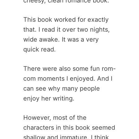
cheesy, clean romance book.
This book worked for exactly
that. I read it over two nights,
wide awake. It was a very
quick read.
There were also some fun rom-
com moments I enjoyed. And I
can see why many people
enjoy her writing.
However, most of the
characters in this book seemed
shallow and immature. I think