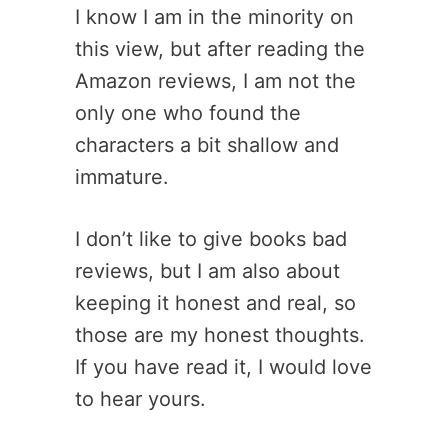
I know I am in the minority on
this view, but after reading the
Amazon reviews, I am not the
only one who found the
characters a bit shallow and
immature.
I don’t like to give books bad
reviews, but I am also about
keeping it honest and real, so
those are my honest thoughts.
If you have read it, I would love
to hear yours.