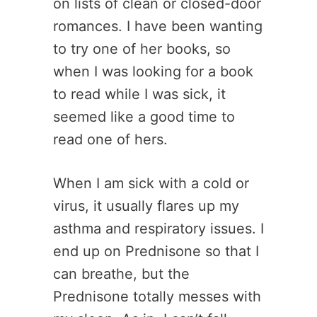
on lists of clean or closed-door
romances. I have been wanting
to try one of her books, so
when I was looking for a book
to read while I was sick, it
seemed like a good time to
read one of hers.
When I am sick with a cold or
virus, it usually flares up my
asthma and respiratory issues. I
end up on Prednisone so that I
can breathe, but the
Prednisone totally messes with