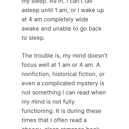
my sleep. As in, I can’t fall
asleep until 1 am, or I wake up
at 4 am completely wide
awake and unable to go back
to sleep.
The trouble is, my mind doesn’t
focus well at 1 am or 4 am. A
nonfiction, historical fiction, or
even a complicated mystery is
not something I can read when
my mind is not fully
functioning. It is during these
times that I often read a