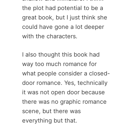
the plot had potential to be a
great book, but I just think she
could have gone a lot deeper
with the characters.
I also thought this book had
way too much romance for
what people consider a closed-
door romance. Yes, technically
it was not open door because
there was no graphic romance
scene, but there was
everything but that.