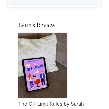
Lynn's Review
The Off Limit Rules by Sarah