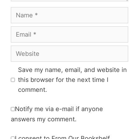
Name
Email
Website
Save my name, email, and website in
this browser for the next time I
comment.
Notify me via e-mail if anyone
answers my comment.
I consent to From Our Bookshelf