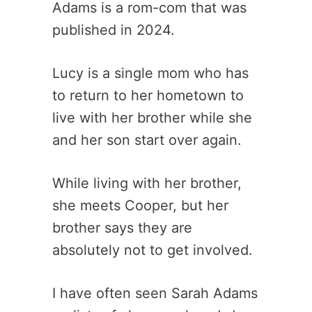
Adams is a rom-com that was
published in 2024.
Lucy is a single mom who has
to return to her hometown to
live with her brother while she
and her son start over again.
While living with her brother,
she meets Cooper, but her
brother says they are
absolutely not to get involved.
I have often seen Sarah Adams