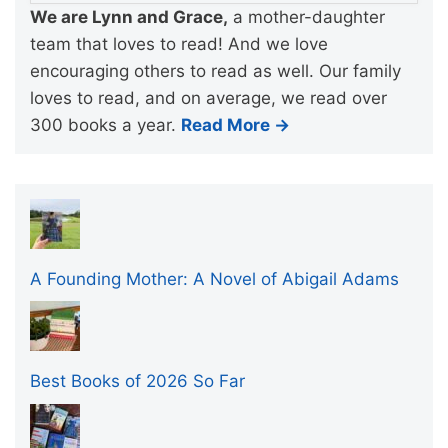
We are Lynn and Grace,
a mother-daughter
team that loves to read! And we love
encouraging others to read as well. Our family
loves to read, and on average, we read over
300 books a year.
Read More →
A Founding Mother: A Novel of Abigail Adams
Best Books of 2026 So Far