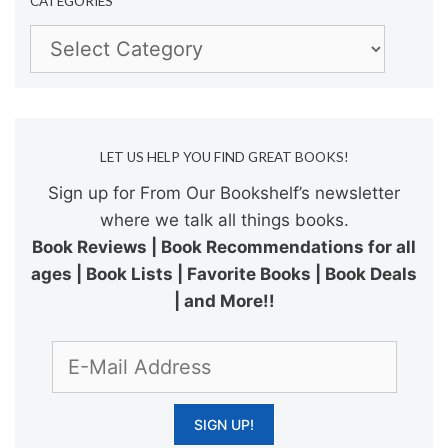
CATEGORIES
Categories
LET US HELP YOU FIND GREAT BOOKS!
Sign up for From Our Bookshelf’s newsletter
where we talk all things books.
Book Reviews | Book Recommendations for all
ages | Book Lists | Favorite Books | Book Deals
| and More!!