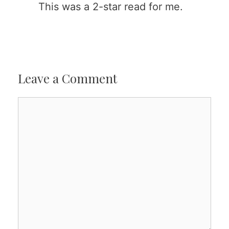
This was a 2-star read for me.
Leave a Comment
Comment