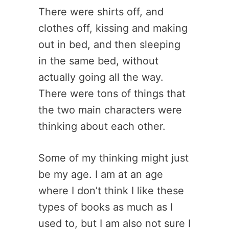
There were shirts off, and
clothes off, kissing and making
out in bed, and then sleeping
in the same bed, without
actually going all the way.
There were tons of things that
the two main characters were
thinking about each other.
Some of my thinking might just
be my age. I am at an age
where I don’t think I like these
types of books as much as I
used to, but I am also not sure I