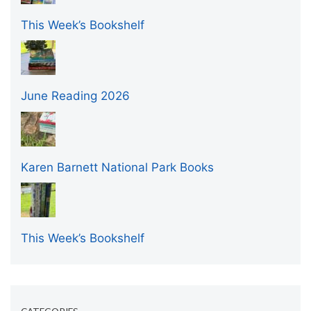
This Week’s Bookshelf
June Reading 2026
Karen Barnett National Park Books
This Week’s Bookshelf