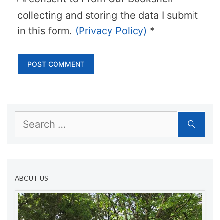
collecting and storing the data I submit
in this form.
(Privacy Policy)
*
Search
for:
ABOUT US