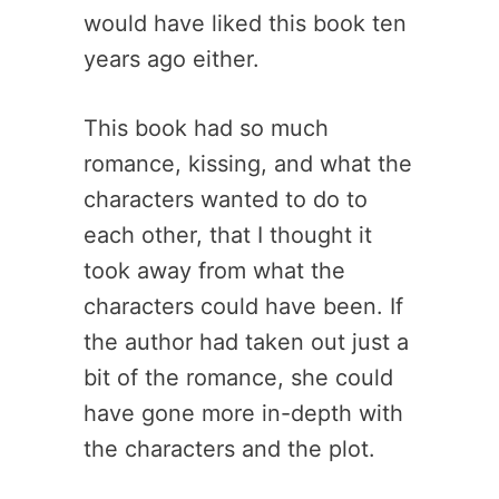
would have liked this book ten
years ago either.
This book had so much
romance, kissing, and what the
characters wanted to do to
each other, that I thought it
took away from what the
characters could have been. If
the author had taken out just a
bit of the romance, she could
have gone more in-depth with
the characters and the plot.