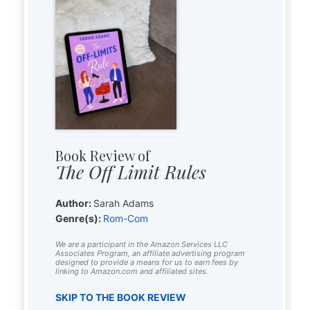
Book Review of
The Off Limit Rules
Author:
Sarah Adams
Genre(s):
Rom-Com
We are a participant in the Amazon Services LLC
Associates Program, an affiliate advertising program
designed to provide a means for us to earn fees by
linking to Amazon.com and affiliated sites.
SKIP TO THE BOOK REVIEW