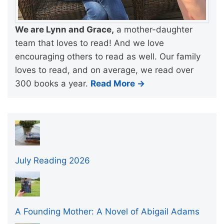
We are Lynn and Grace,
a mother-daughter
team that loves to read! And we love
encouraging others to read as well. Our family
loves to read, and on average, we read over
300 books a year.
Read More →
July Reading 2026
A Founding Mother: A Novel of Abigail Adams