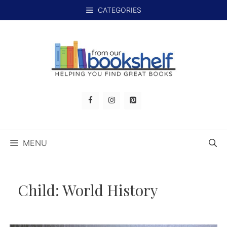
Skip
CATEGORIES
to
content
MENU
Child:
World History