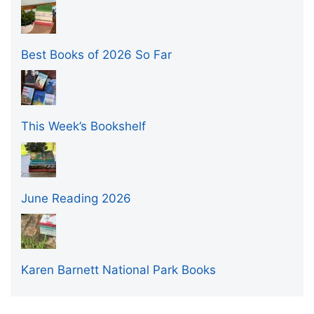
Best Books of 2026 So Far
This Week’s Bookshelf
June Reading 2026
Karen Barnett National Park Books