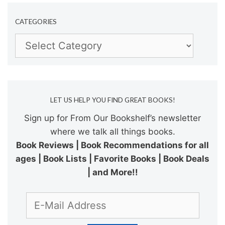
CATEGORIES
Categories
LET US HELP YOU FIND GREAT BOOKS!
Sign up for From Our Bookshelf’s newsletter
where we talk all things books.
Book Reviews | Book Recommendations for all
ages | Book Lists | Favorite Books | Book Deals
| and More!!