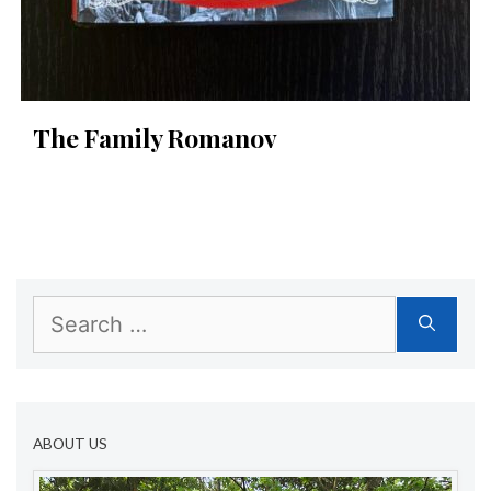
The Family Romanov
Search
for:
ABOUT US