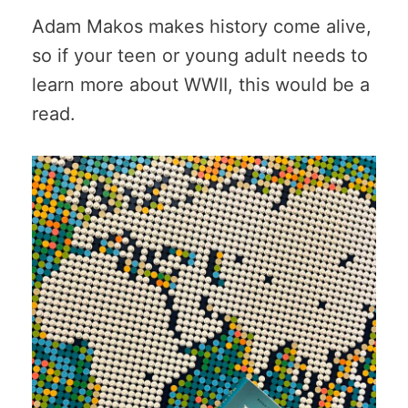
Adam Makos makes history come alive,
so if your teen or young adult needs to
learn more about WWII, this would be a
read.