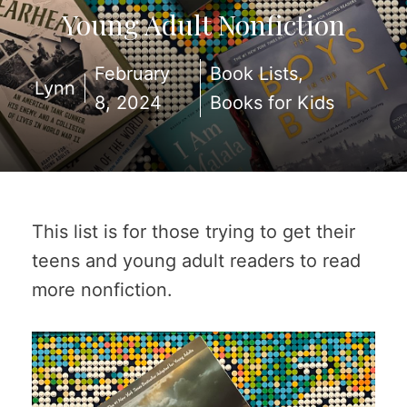
Young Adult Nonfiction
February
Book Lists
,
Lynn
8, 2024
Books for Kids
This list is for those trying to get their
teens and young adult readers to read
more nonfiction.