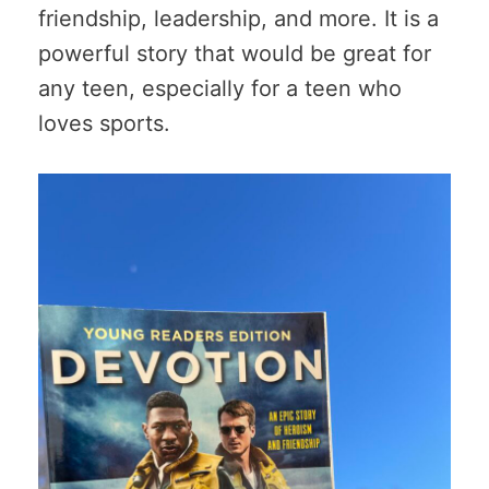
friendship, leadership, and more. It is a
powerful story that would be great for
any teen, especially for a teen who
loves sports.