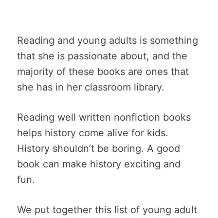
Reading and young adults is something
that she is passionate about, and the
majority of these books are ones that
she has in her classroom library.
Reading well written nonfiction books
helps history come alive for kids.
History shouldn’t be boring. A good
book can make history exciting and
fun.
We put together this list of young adult