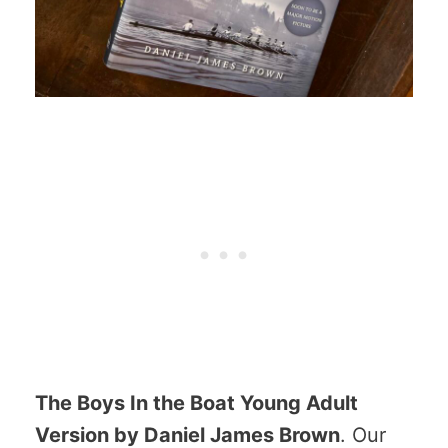
The Boys In the Boat Young Adult
Version by Daniel James Brown
. Our