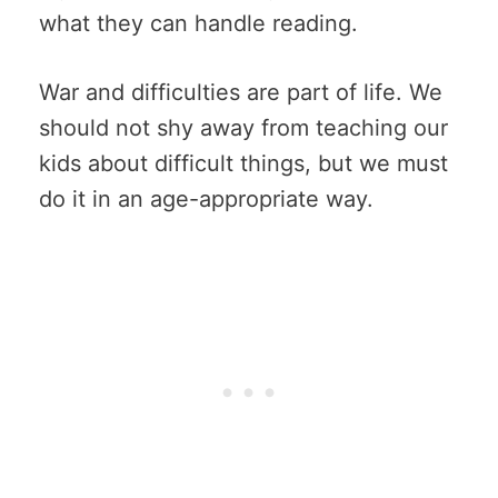
what they can handle reading.
War and difficulties are part of life. We
should not shy away from teaching our
kids about difficult things, but we must
do it in an age-appropriate way.