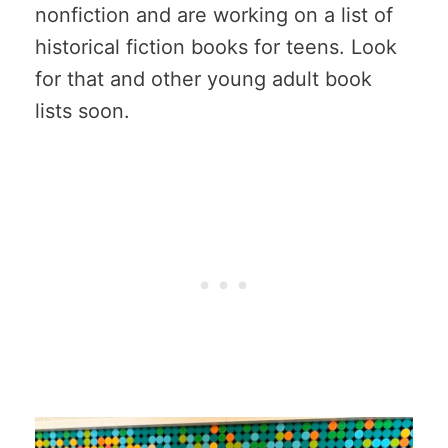
nonfiction and are working on a list of
historical fiction books for teens. Look
for that and other young adult book
lists soon.