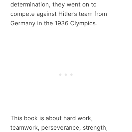
determination, they went on to
compete against Hitler’s team from
Germany in the 1936 Olympics.
This book is about hard work,
teamwork, perseverance, strength,