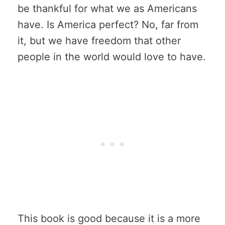
be thankful for what we as Americans
have. Is America perfect? No, far from
it, but we have freedom that other
people in the world would love to have.
This book is good because it is a more