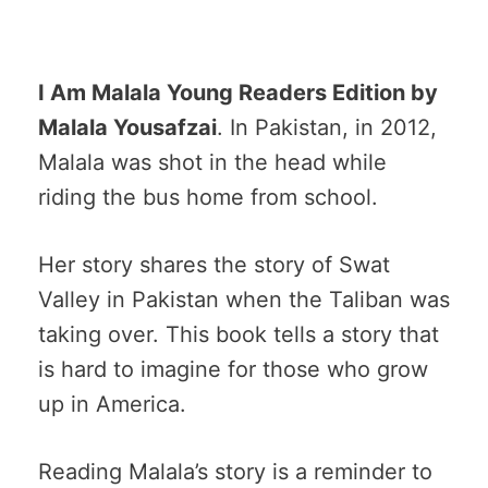
I Am Malala Young Readers Edition by
Malala Yousafzai
. In Pakistan, in 2012,
Malala was shot in the head while
riding the bus home from school.
Her story shares the story of Swat
Valley in Pakistan when the Taliban was
taking over. This book tells a story that
is hard to imagine for those who grow
up in America.
Reading Malala’s story is a reminder to