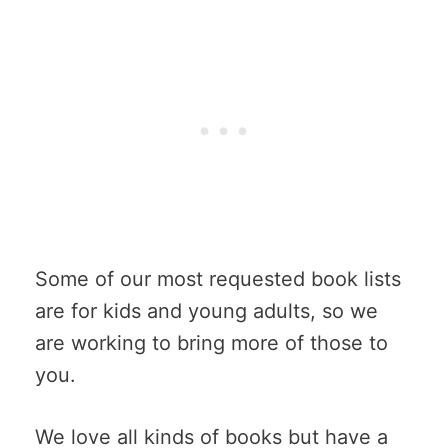
Some of our most requested book lists
are for kids and young adults, so we
are working to bring more of those to
you.
We love all kinds of books but have a