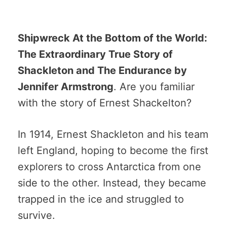
Shipwreck At the Bottom of the World:
The Extraordinary True Story of
Shackleton and The Endurance by
Jennifer Armstrong
. Are you familiar
with the story of Ernest Shackelton?
In 1914, Ernest Shackleton and his team
left England, hoping to become the first
explorers to cross Antarctica from one
side to the other. Instead, they became
trapped in the ice and struggled to
survive.