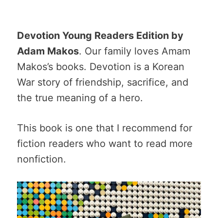
Devotion Young Readers Edition by
Adam Makos
. Our family loves Amam
Makos’s books. Devotion is a Korean
War story of friendship, sacrifice, and
the true meaning of a hero.
This book is one that I recommend for
fiction readers who want to read more
nonfiction.