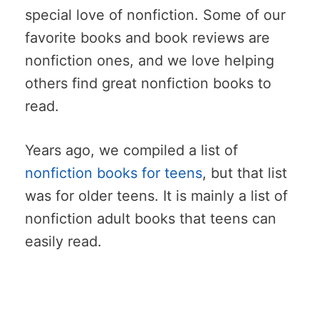
special love of nonfiction. Some of our
favorite books and book reviews are
nonfiction ones, and we love helping
others find great nonfiction books to
read.
Years ago, we compiled a list of
nonfiction books for teens
, but that list
was for older teens. It is mainly a list of
nonfiction adult books that teens can
easily read.