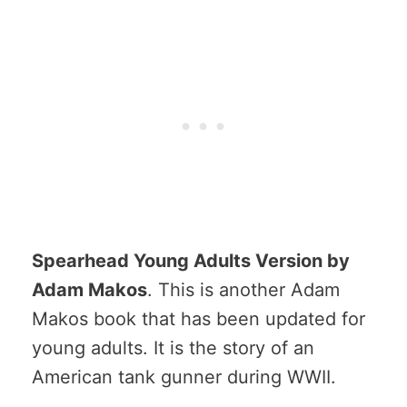
Spearhead Young Adults Version by
Adam Makos
. This is another Adam
Makos book that has been updated for
young adults. It is the story of an
American tank gunner during WWII.