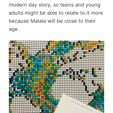
modern day story, so teens and young
adults might be able to relate to it more
because Malala will be close to their
age.