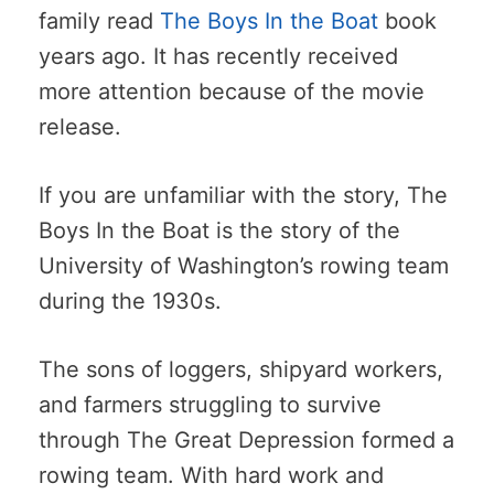
family read
The Boys In the Boat
book
years ago. It has recently received
more attention because of the movie
release.
If you are unfamiliar with the story, The
Boys In the Boat is the story of the
University of Washington’s rowing team
during the 1930s.
The sons of loggers, shipyard workers,
and farmers struggling to survive
through The Great Depression formed a
rowing team. With hard work and