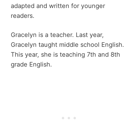
adapted and written for younger
readers.
Gracelyn is a teacher. Last year,
Gracelyn taught middle school English.
This year, she is teaching 7th and 8th
grade English.