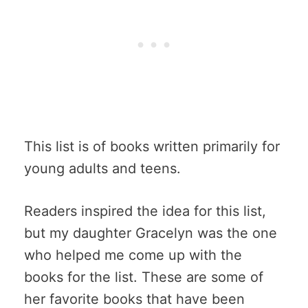
This list is of books written primarily for
young adults and teens.
Readers inspired the idea for this list,
but my daughter Gracelyn was the one
who helped me come up with the
books for the list. These are some of
her favorite books that have been