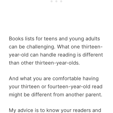
Books lists for teens and young adults
can be challenging. What one thirteen-
year-old can handle reading is different
than other thirteen-year-olds.
And what you are comfortable having
your thirteen or fourteen-year-old read
might be different from another parent.
My advice is to know your readers and