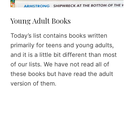
Young Adult Books
Today’s list contains books written
primarily for teens and young adults,
and it is a little bit different than most
of our lists. We have not read all of
these books but have read the adult
version of them.