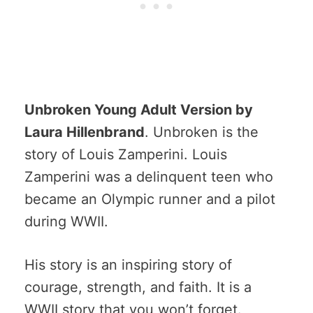
Unbroken Young Adult Version by
Laura Hillenbrand
. Unbroken is the
story of Louis Zamperini. Louis
Zamperini was a delinquent teen who
became an Olympic runner and a pilot
during WWII.
His story is an inspiring story of
courage, strength, and faith. It is a
WWII story that you won’t forget.