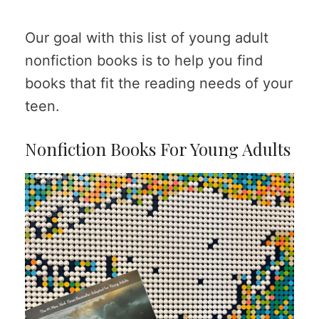
Our goal with this list of young adult
nonfiction books is to help you find
books that fit the reading needs of your
teen.
Nonfiction Books For Young Adults