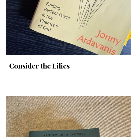
Consider the Lilies