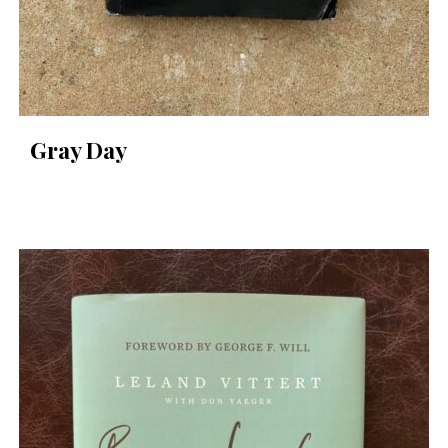
Gray Day