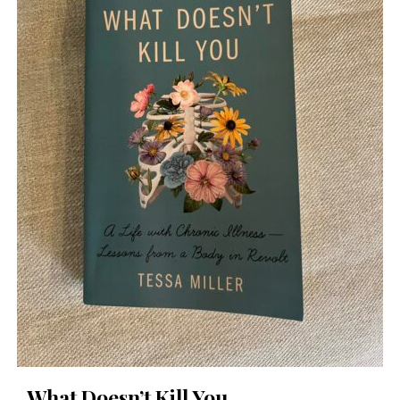
What Doesn’t Kill You