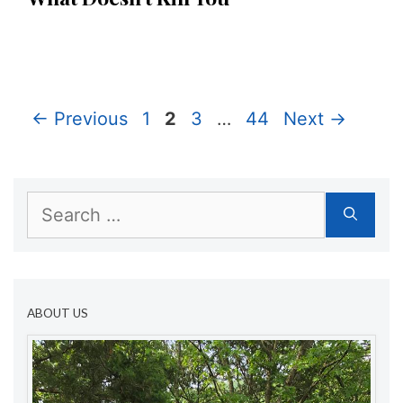
Page
Page
Page
Page
←
Previous
1
2
3
…
44
Next
→
Search
for:
ABOUT US