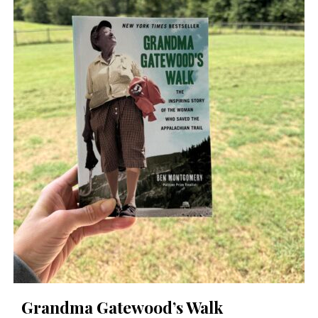
Grandma Gatewood’s Walk