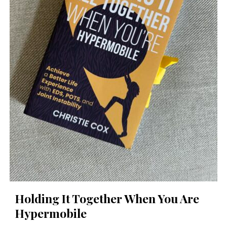
Holding It Together When You Are
Hypermobile