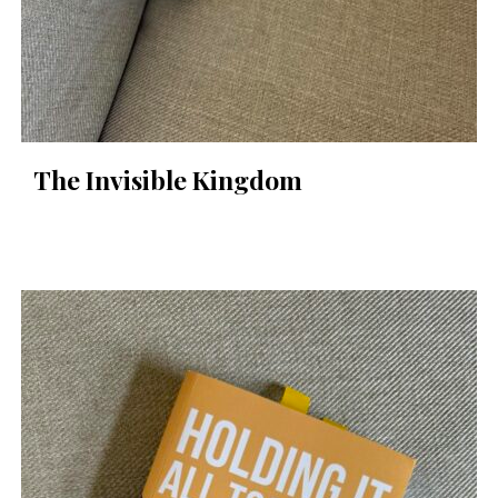
The Invisible Kingdom