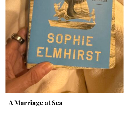
A Marriage at Sea