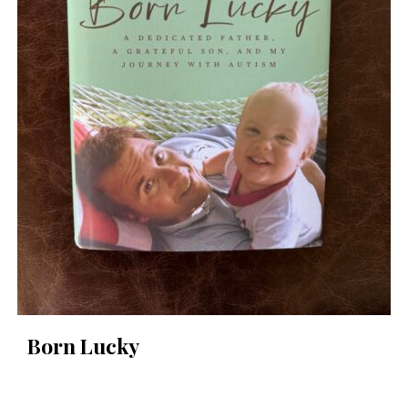
Born Lucky