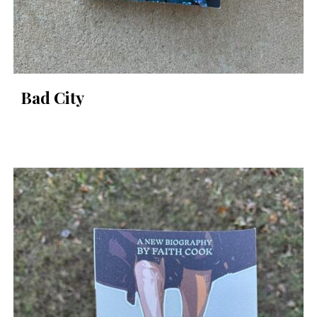
Bad City