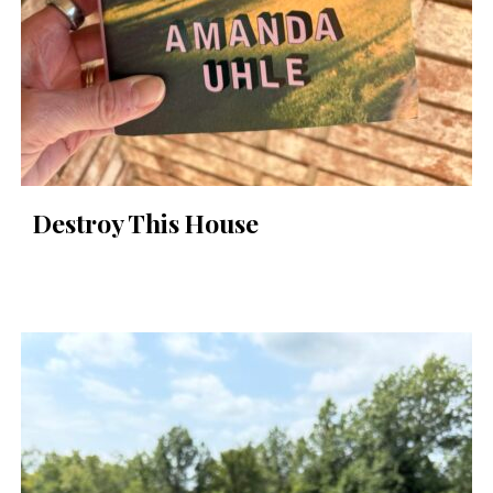
Destroy This House