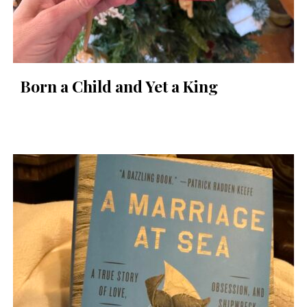
Born a Child and Yet a King