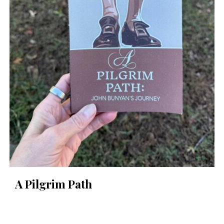
A Pilgrim Path