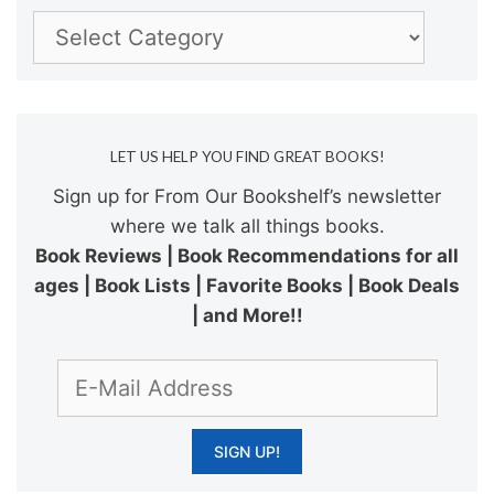
Categories
LET US HELP YOU FIND GREAT BOOKS!
Sign up for From Our Bookshelf’s newsletter
where we talk all things books.
Book Reviews | Book Recommendations for all
ages | Book Lists | Favorite Books | Book Deals
| and More!!