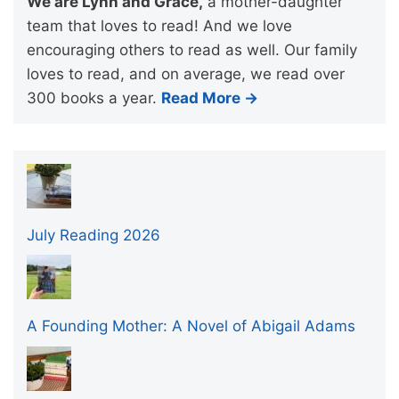
We are Lynn and Grace,
a mother-daughter
team that loves to read! And we love
encouraging others to read as well. Our family
loves to read, and on average, we read over
300 books a year.
Read More →
July Reading 2026
A Founding Mother: A Novel of Abigail Adams