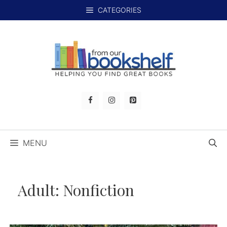
Skip
CATEGORIES
to
content
MENU
Adult:
Nonfiction