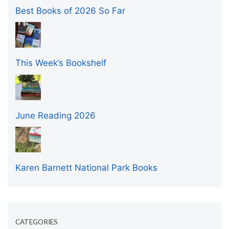
Best Books of 2026 So Far
This Week’s Bookshelf
June Reading 2026
Karen Barnett National Park Books
CATEGORIES