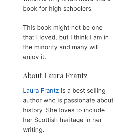
book for high schoolers.
This book might not be one
that I loved, but I think I am in
the minority and many will
enjoy it.
About Laura Frantz
Laura Frantz
is a best selling
author who is passionate about
history. She loves to include
her Scottish heritage in her
writing.