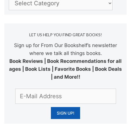
LET US HELP YOU FIND GREAT BOOKS!
Sign up for From Our Bookshelf’s newsletter
where we talk all things books.
Book Reviews | Book Recommendations for all
ages | Book Lists | Favorite Books | Book Deals
| and More!!