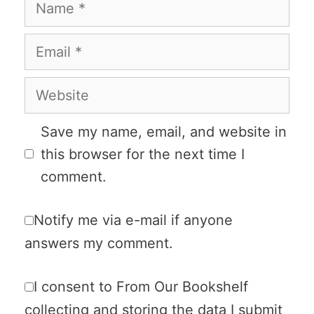
Name
Email
Website
Save my name, email, and website in
this browser for the next time I
comment.
Notify me via e-mail if anyone
answers my comment.
I consent to From Our Bookshelf
collecting and storing the data I submit