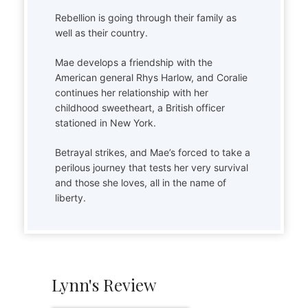
Rebellion is going through their family as
well as their country.
Mae develops a friendship with the
American general Rhys Harlow, and Coralie
continues her relationship with her
childhood sweetheart, a British officer
stationed in New York.
Betrayal strikes, and Mae’s forced to take a
perilous journey that tests her very survival
and those she loves, all in the name of
liberty.
Lynn's Review