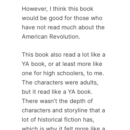
However, I think this book
would be good for those who
have not read much about the
American Revolution.
This book also read a lot like a
YA book, or at least more like
one for high schoolers, to me.
The characters were adults,
but it read like a YA book.
There wasn’t the depth of
characters and storyline that a
lot of historical fiction has,
which is why it felt more like a