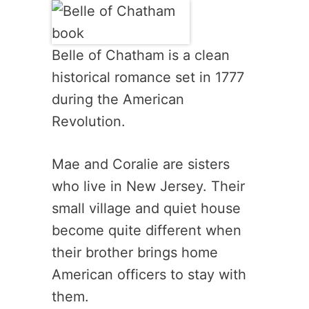
Belle of Chatham is a clean
historical romance set in 1777
during the American
Revolution.
Mae and Coralie are sisters
who live in New Jersey. Their
small village and quiet house
become quite different when
their brother brings home
American officers to stay with
them.