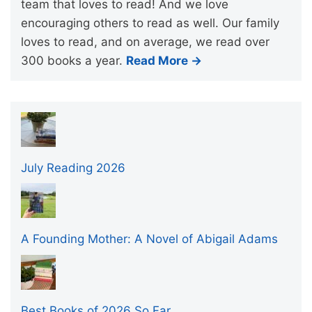
team that loves to read! And we love
encouraging others to read as well. Our family
loves to read, and on average, we read over
300 books a year.
Read More →
July Reading 2026
A Founding Mother: A Novel of Abigail Adams
Best Books of 2026 So Far