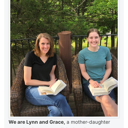
We are Lynn and Grace,
a mother-daughter