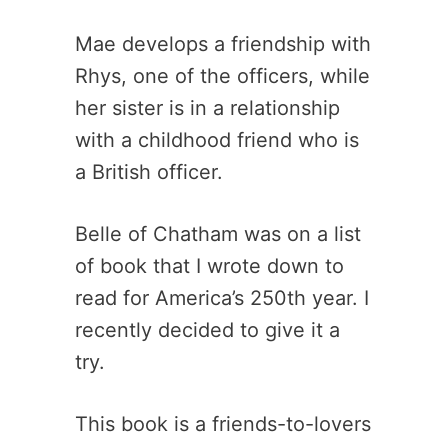
Mae develops a friendship with
Rhys, one of the officers, while
her sister is in a relationship
with a childhood friend who is
a British officer.
Belle of Chatham was on a list
of book that I wrote down to
read for America’s 250th year. I
recently decided to give it a
try.
This book is a friends-to-lovers