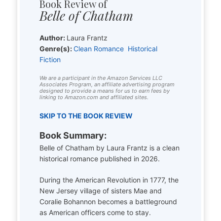
Book Review of
Belle of Chatham
Author:
Laura Frantz
Genre(s):
Clean Romance
Historical
Fiction
We are a participant in the Amazon Services LLC
Associates Program, an affiliate advertising program
designed to provide a means for us to earn fees by
linking to Amazon.com and affiliated sites.
SKIP TO THE BOOK REVIEW
Book Summary:
Belle of Chatham by Laura Frantz is a clean
historical romance published in 2026.
During the American Revolution in 1777, the
New Jersey village of sisters Mae and
Coralie Bohannon becomes a battleground
as American officers come to stay.