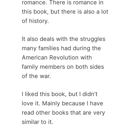
romance. There is romance in
this book, but there is also a lot
of history.
It also deals with the struggles
many families had during the
American Revolution with
family members on both sides
of the war.
I liked this book, but I didn’t
love it. Mainly because I have
read other books that are very
similar to it.