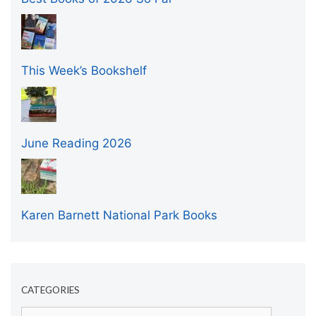
This Week’s Bookshelf
June Reading 2026
Karen Barnett National Park Books
CATEGORIES
Categories