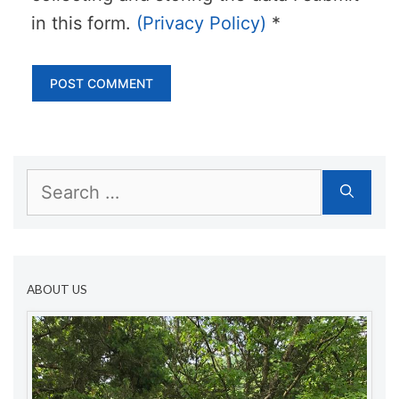
in this form.
(Privacy Policy)
*
Search
for:
ABOUT US