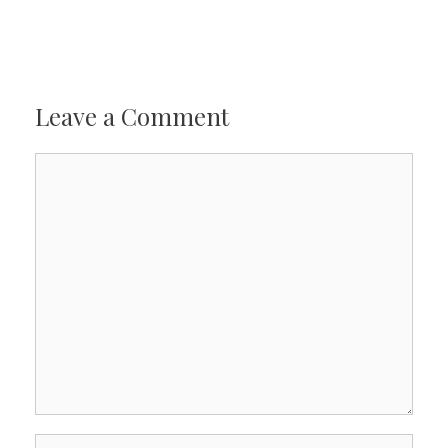
Leave a Comment
Comment