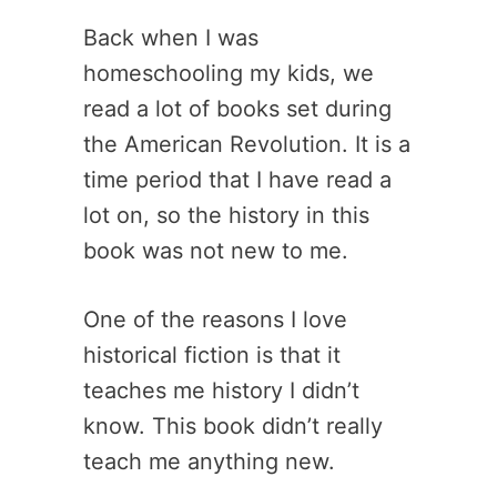
Back when I was
homeschooling my kids, we
read a lot of books set during
the American Revolution. It is a
time period that I have read a
lot on, so the history in this
book was not new to me.
One of the reasons I love
historical fiction is that it
teaches me history I didn’t
know. This book didn’t really
teach me anything new.