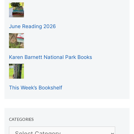
June Reading 2026
Karen Barnett National Park Books
This Week’s Bookshelf
CATEGORIES
Categories