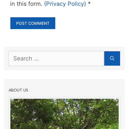
in this form.
(Privacy Policy)
*
Search
for:
ABOUT US