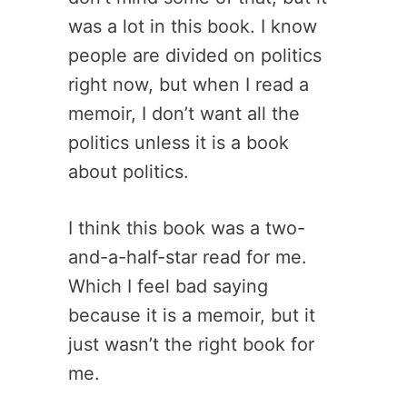
was a lot in this book. I know
people are divided on politics
right now, but when I read a
memoir, I don’t want all the
politics unless it is a book
about politics.
I think this book was a two-
and-a-half-star read for me.
Which I feel bad saying
because it is a memoir, but it
just wasn’t the right book for
me.