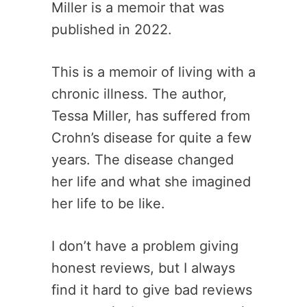
Miller is a memoir that was
published in 2022.
This is a memoir of living with a
chronic illness. The author,
Tessa Miller, has suffered from
Crohn’s disease for quite a few
years. The disease changed
her life and what she imagined
her life to be like.
I don’t have a problem giving
honest reviews, but I always
find it hard to give bad reviews