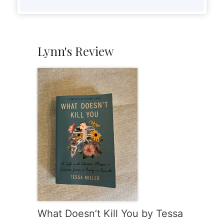
Lynn's Review
What Doesn’t Kill You by Tessa