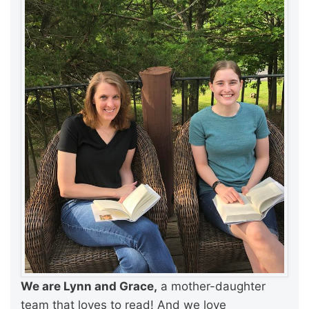
We are Lynn and Grace,
a mother-daughter
team that loves to read! And we love