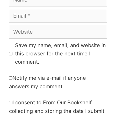
Email
Website
Save my name, email, and website in
this browser for the next time I
comment.
Notify me via e-mail if anyone
answers my comment.
I consent to From Our Bookshelf
collecting and storing the data I submit