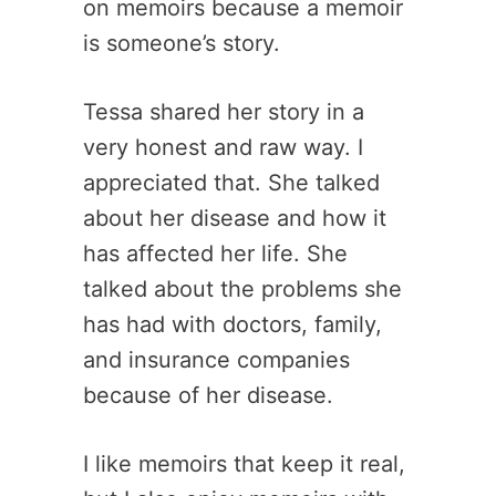
on memoirs because a memoir
is someone’s story.
Tessa shared her story in a
very honest and raw way. I
appreciated that. She talked
about her disease and how it
has affected her life. She
talked about the problems she
has had with doctors, family,
and insurance companies
because of her disease.
I like memoirs that keep it real,