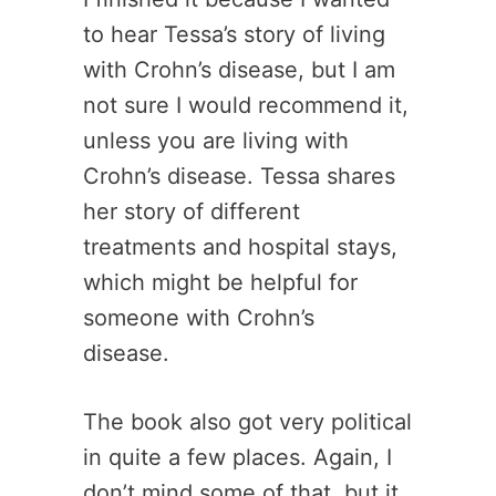
to hear Tessa’s story of living
with Crohn’s disease, but I am
not sure I would recommend it,
unless you are living with
Crohn’s disease. Tessa shares
her story of different
treatments and hospital stays,
which might be helpful for
someone with Crohn’s
disease.
The book also got very political
in quite a few places. Again, I
don’t mind some of that, but it