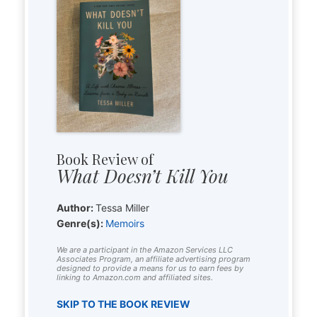
Book Review of
What Doesn’t Kill You
Author:
Tessa Miller
Genre(s):
Memoirs
We are a participant in the Amazon Services LLC
Associates Program, an affiliate advertising program
designed to provide a means for us to earn fees by
linking to Amazon.com and affiliated sites.
SKIP TO THE BOOK REVIEW