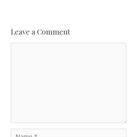
Leave a Comment
Comment
Name