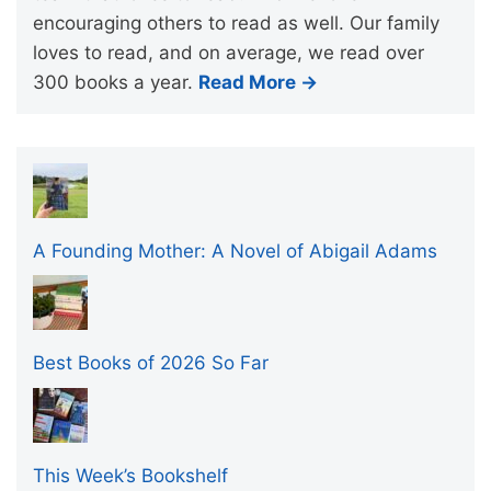
encouraging others to read as well. Our family
loves to read, and on average, we read over
300 books a year.
Read More →
A Founding Mother: A Novel of Abigail Adams
Best Books of 2026 So Far
This Week’s Bookshelf