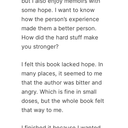
but I also enjoy memoirs with
some hope. I want to know
how the person’s experience
made them a better person.
How did the hard stuff make
you stronger?
I felt this book lacked hope. In
many places, it seemed to me
that the author was bitter and
angry. Which is fine in small
doses, but the whole book felt
that way to me.
I finished it because I wanted