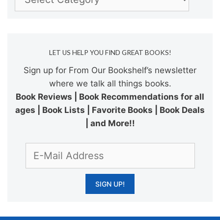
LET US HELP YOU FIND GREAT BOOKS!
Sign up for From Our Bookshelf’s newsletter
where we talk all things books.
Book Reviews | Book Recommendations for all
ages | Book Lists | Favorite Books | Book Deals
| and More!!