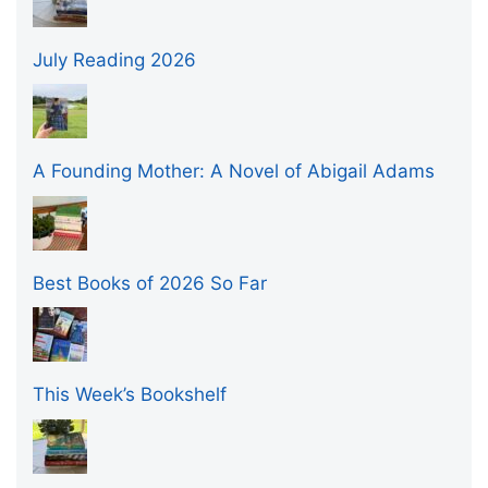
July Reading 2026
A Founding Mother: A Novel of Abigail Adams
Best Books of 2026 So Far
This Week’s Bookshelf