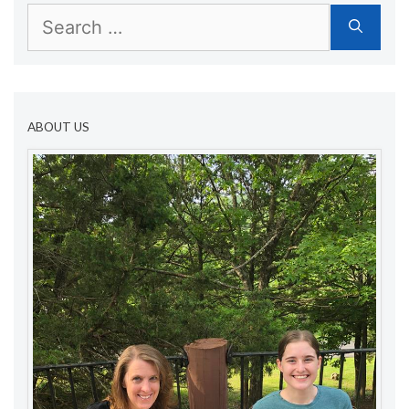
Search
for:
ABOUT US