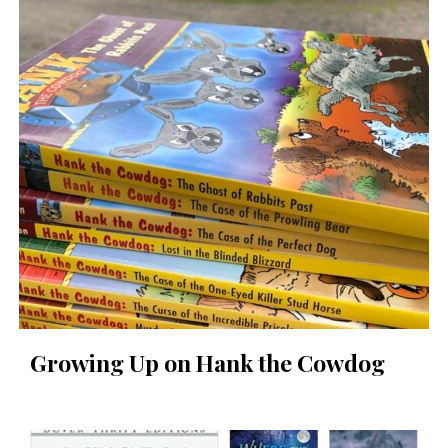
Growing Up on Hank the Cowdog