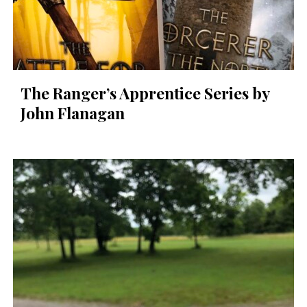
The Ranger’s Apprentice Series by
John Flanagan