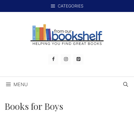
Skip
CATEGORIES
to
content
MENU
Books for Boys