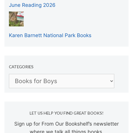
June Reading 2026
Karen Barnett National Park Books
CATEGORIES
Categories
LET US HELP YOU FIND GREAT BOOKS!
Sign up for From Our Bookshelf’s newsletter
where we talk all things books.