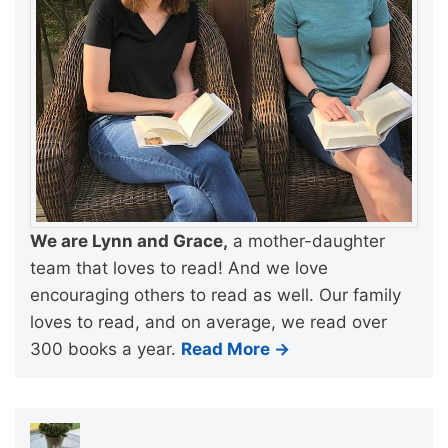
We are Lynn and Grace,
a mother-daughter
team that loves to read! And we love
encouraging others to read as well. Our family
loves to read, and on average, we read over
300 books a year.
Read More →