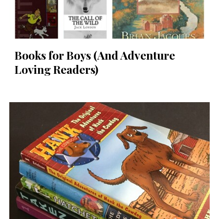
Books for Boys (And Adventure
Loving Readers)