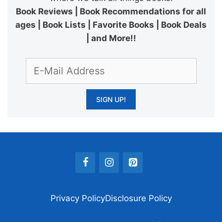
Book Reviews | Book Recommendations for all
ages | Book Lists | Favorite Books | Book Deals
| and More!!
Privacy Policy
Disclosure Policy