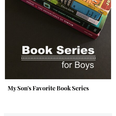
My Son’s Favorite Book Series