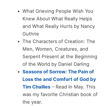
What Grieving People Wish You
Knew About What Really Helps
and What Really Hurts by Nancy
Guthrie
The Characters of Creation: The
Men, Women, Creatures, and
Serpent Present at the Beginning
of the World by Daniel Darling
Seasons of Sorrow: The Pain of
Loss the and Comfort of God by
Tim Challies
– Read In May. This
was my favorite Christian book of
the year.