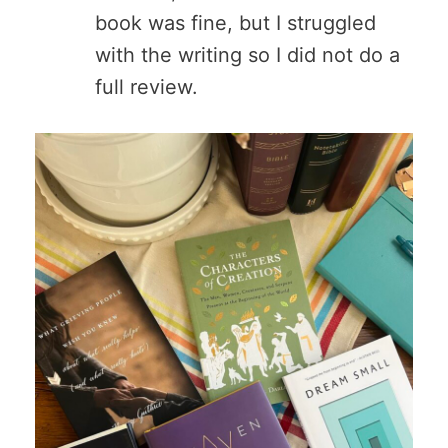
book was fine, but I struggled
with the writing so I did not do a
full review.