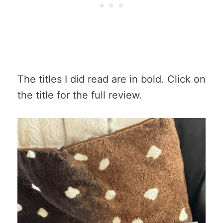
The titles I did read are in bold. Click on
the title for the full review.