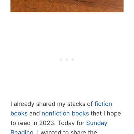
I already shared my stacks of
fiction
books
and
nonfiction books
that I hope
to read in 2023. Today for
Sunday
Reading
, I wanted to share the