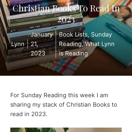
Christian Books To Read In
2023
January
Book Lists
,
Sunday
Lynn
21,
Reading
,
What Lynn
2023
is Reading
For Sunday Reading this week I am
sharing my stack of Christian Books to
read in 2023.