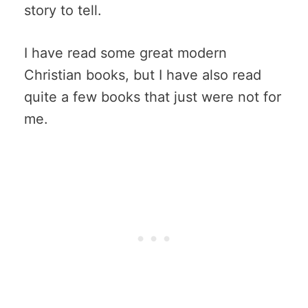
story to tell.
I have read some great modern
Christian books, but I have also read
quite a few books that just were not for
me.