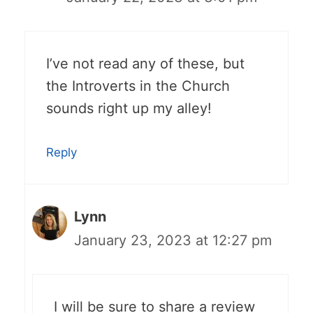
I’ve not read any of these, but
the Introverts in the Church
sounds right up my alley!
Reply
Lynn
January 23, 2023 at 12:27 pm
I will be sure to share a review