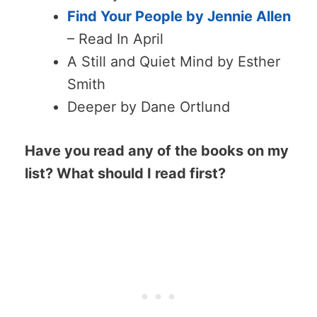
Find Your People by Jennie Allen
– Read In April
A Still and Quiet Mind by Esther
Smith
Deeper by Dane Ortlund
Have you read any of the books on my
list? What should I read first?