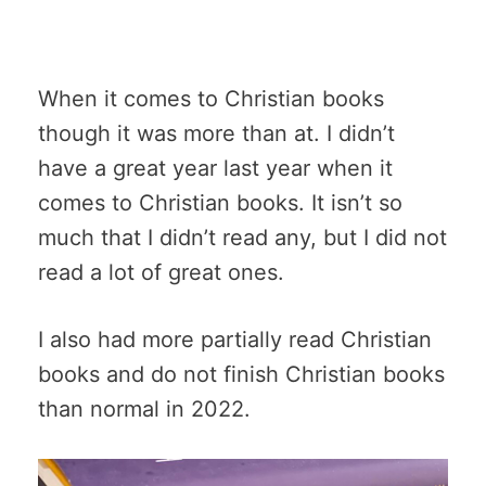
When it comes to Christian books
though it was more than at. I didn’t
have a great year last year when it
comes to Christian books. It isn’t so
much that I didn’t read any, but I did not
read a lot of great ones.
I also had more partially read Christian
books and do not finish Christian books
than normal in 2022.