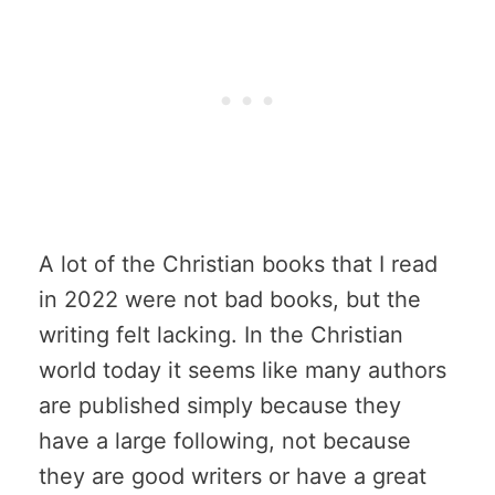
A lot of the Christian books that I read
in 2022 were not bad books, but the
writing felt lacking. In the Christian
world today it seems like many authors
are published simply because they
have a large following, not because
they are good writers or have a great