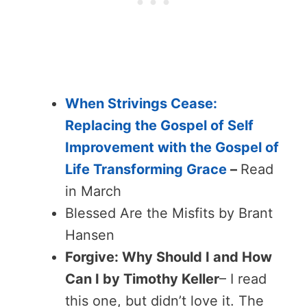
When Strivings Cease:
Replacing the Gospel of Self
Improvement with the Gospel of
Life Transforming Grace
–
Read
in March
Blessed Are the Misfits by Brant
Hansen
Forgive: Why Should I and How
Can I by Timothy Keller
– I read
this one, but didn’t love it. The