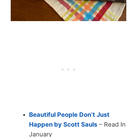
Beautiful People Don’t Just
Happen by Scott Sauls
– Read In
January