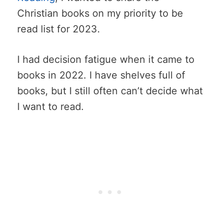
Christian books on my priority to be
read list for 2023.
I had decision fatigue when it came to
books in 2022. I have shelves full of
books, but I still often can’t decide what
I want to read.