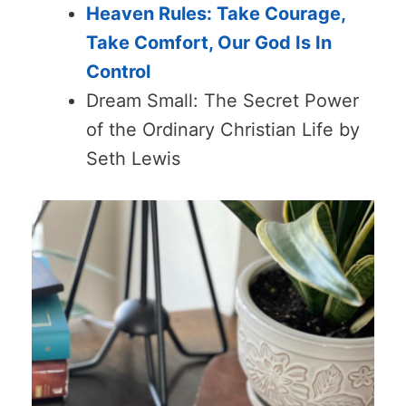
Heaven Rules: Take Courage,
Take Comfort, Our God Is In
Control
Dream Small: The Secret Power
of the Ordinary Christian Life by
Seth Lewis