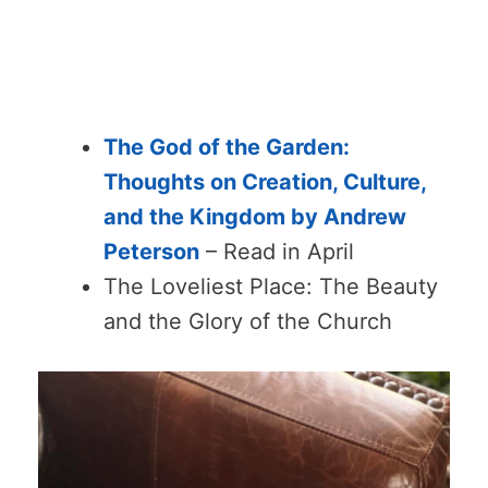
The God of the Garden:
Thoughts on Creation, Culture,
and the Kingdom by Andrew
Peterson
– Read in April
The Loveliest Place: The Beauty
and the Glory of the Church