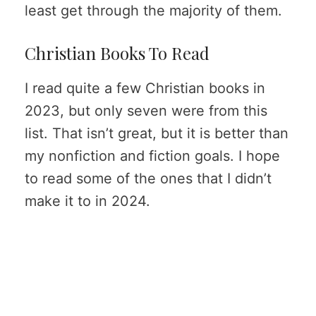
least get through the majority of them.
Christian Books To Read
I read quite a few Christian books in
2023, but only seven were from this
list. That isn’t great, but it is better than
my nonfiction and fiction goals. I hope
to read some of the ones that I didn’t
make it to in 2024.