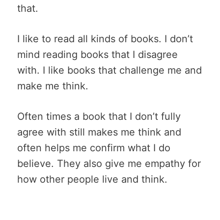
that.
I like to read all kinds of books. I don’t
mind reading books that I disagree
with. I like books that challenge me and
make me think.
Often times a book that I don’t fully
agree with still makes me think and
often helps me confirm what I do
believe. They also give me empathy for
how other people live and think.