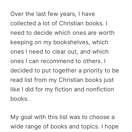
Over the last few years, I have
collected a lot of Christian books. I
need to decide which ones are worth
keeping on my bookshelves, which
ones I need to clear out, and which
ones I can recommend to others. I
decided to put together a priority to be
read list from my Christian books just
like I did for my fiction and nonfiction
books.
My goal with this list was to choose a
wide range of books and topics. I hope