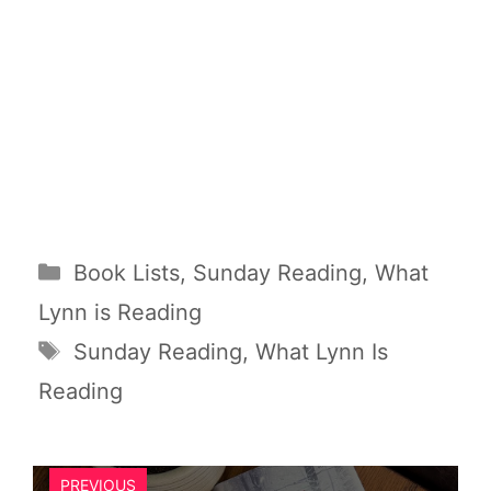
Categories
Book Lists
,
Sunday Reading
,
What
Lynn is Reading
Tags
Sunday Reading
,
What Lynn Is
Reading
PREVIOUS