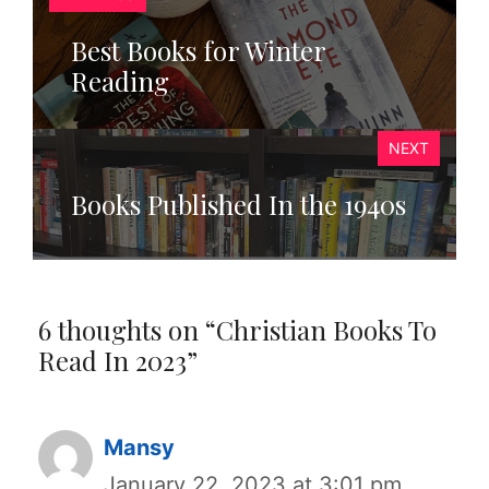
Best Books for Winter
Reading
NEXT
Books Published In the 1940s
6 thoughts on “Christian Books To
Read In 2023”
Mansy
January 22, 2023 at 3:01 pm