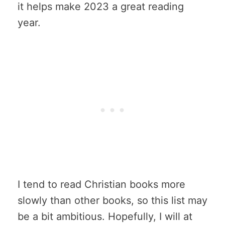
it helps make 2023 a great reading
year.
I tend to read Christian books more
slowly than other books, so this list may
be a bit ambitious. Hopefully, I will at