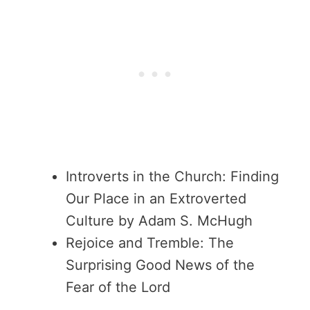
Introverts in the Church: Finding
Our Place in an Extroverted
Culture by Adam S. McHugh
Rejoice and Tremble: The
Surprising Good News of the
Fear of the Lord