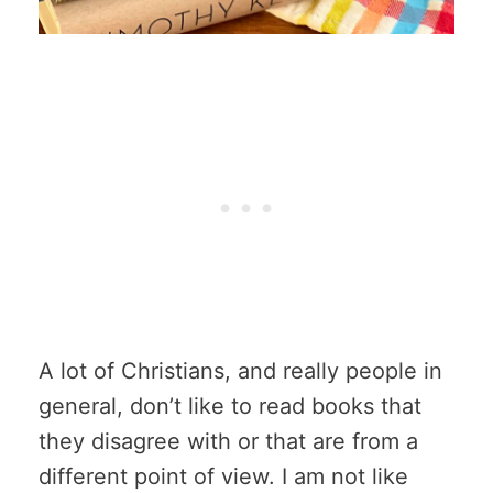
A lot of Christians, and really people in
general, don’t like to read books that
they disagree with or that are from a
different point of view. I am not like