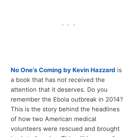
No One’s Coming by Kevin Hazzard
is
a book that has not received the
attention that it deserves. Do you
remember the Ebola outbreak in 2014?
This is the story behind the headlines
of how two American medical
volunteers were rescued and brought