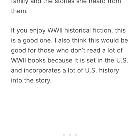
family and the stories she heard from
them.
If you enjoy WWII historical fiction, this
is a good one. I also think this would be
good for those who don’t read a lot of
WWII books because it is set in the U.S.
and incorporates a lot of U.S. history
into the story.