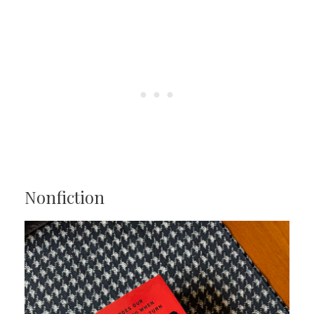
Nonfiction