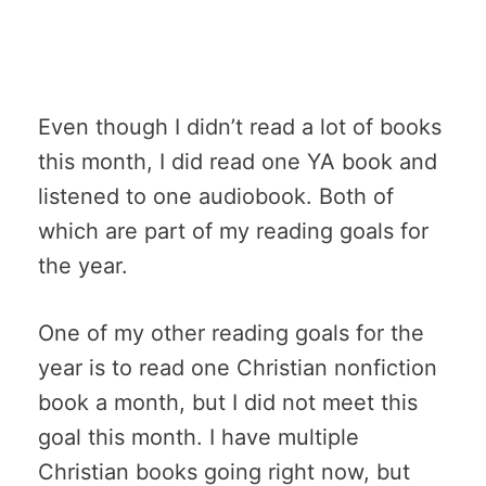
Even though I didn’t read a lot of books
this month, I did read one YA book and
listened to one audiobook. Both of
which are part of my reading goals for
the year.
One of my other reading goals for the
year is to read one Christian nonfiction
book a month, but I did not meet this
goal this month. I have multiple
Christian books going right now, but