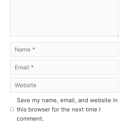
Name
Email
Website
Save my name, email, and website in
this browser for the next time I
comment.