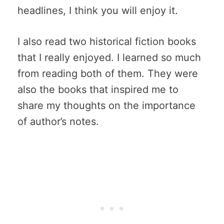
headlines, I think you will enjoy it.
I also read two historical fiction books
that I really enjoyed. I learned so much
from reading both of them. They were
also the books that inspired me to
share my thoughts on the importance
of author’s notes.