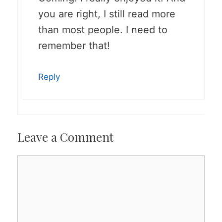
you are right, I still read more
than most people. I need to
remember that!
Reply
Leave a Comment
Comment