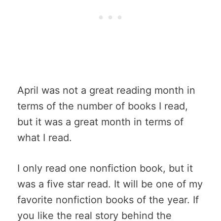
April was not a great reading month in
terms of the number of books I read,
but it was a great month in terms of
what I read.
I only read one nonfiction book, but it
was a five star read. It will be one of my
favorite nonfiction books of the year. If
you like the real story behind the