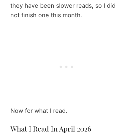
they have been slower reads, so I did
not finish one this month.
Now for what I read.
What I Read In April 2026