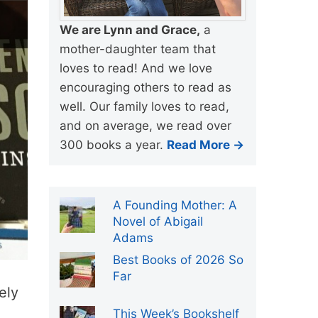
We are Lynn and Grace,
a
mother-daughter team that
loves to read! And we love
encouraging others to read as
well. Our family loves to read,
and on average, we read over
300 books a year.
Read More →
A Founding Mother: A
Novel of Abigail
Adams
Best Books of 2026 So
Far
ely
This Week’s Bookshelf