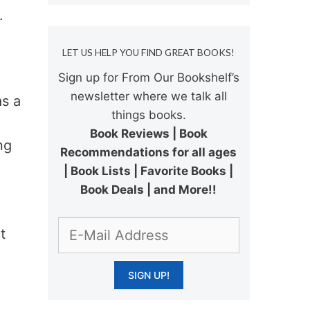
.
LET US HELP YOU FIND GREAT BOOKS!
Sign up for From Our Bookshelf’s
newsletter where we talk all
as a
things books.
Book Reviews | Book
ng
Recommendations for all ages
| Book Lists | Favorite Books |
Book Deals | and More!!
t