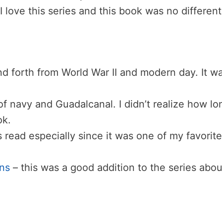
 I love this series and this book was no different
nd forth from World War II and modern day. It w
of navy and Guadalcanal. I didn’t realize how lo
ok.
 read especially since it was one of my favorite
ns
– this was a good addition to the series abou