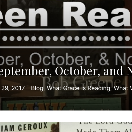
September, October, and 
29, 2017
Blog
,
What Grace is Reading
,
What 