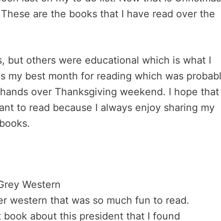
. These are the books that I have read over the
, but others were educational which is what I
as my best month for reading which was probab
 hands over Thanksgiving weekend. I hope that
ant to read because I always enjoy sharing my
 books.
Grey Western
r western that was so much fun to read.
 book about this president that I found