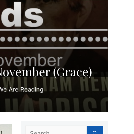
November (Grace)
We Are Reading
Search