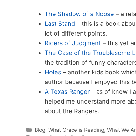
The Shadow of a Noose
– a rel
Last Stand
– this is a book abou
lot of different points.
Riders of Judgment
– this yet a
The Case of the Troublesome 
the tradition of funny character
Holes
– another kids book whic
author because I enjoyed this 
A Texas Ranger
– as of know I 
helped me understand more abo
about the Rangers.
Categories
Blog
,
What Grace is Reading
,
What We Ar