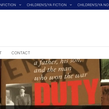
NFICTION
CHILDREN’S/YA FICTION
CHILDREN’S/YA N
T
CONTACT