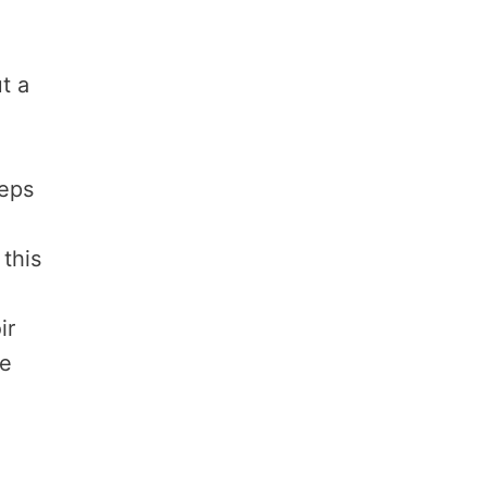
t a
eeps
this
ir
re