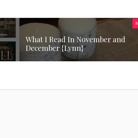
What I Read In November and
December {Lynn}