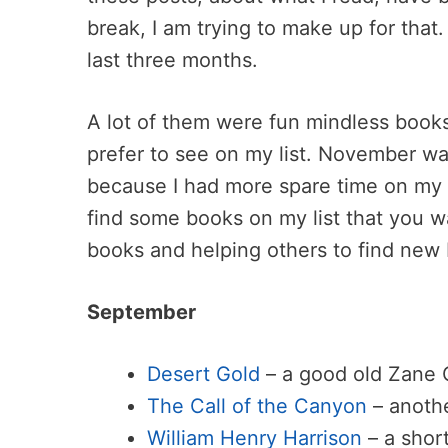
break, I am trying to make up for that
last three months.
A lot of them were fun mindless books
prefer to see on my list. November w
because I had more spare time on my
find some books on my list that you w
books and helping others to find new
September
Desert Gold
– a good old Zane 
The Call of the Canyon
– anothe
William Henry Harrison
– a short