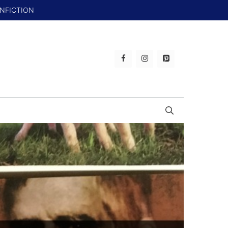
ONFICTION