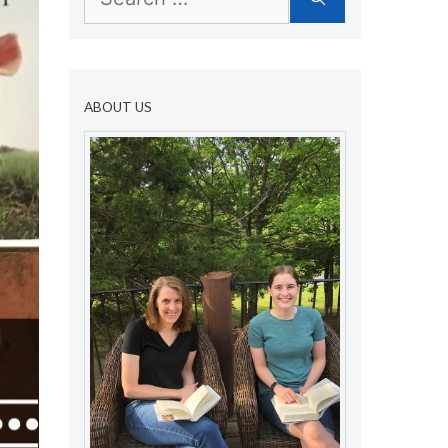
for:
ABOUT US