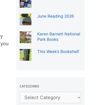
June Reading 2026
Karen Barnett National
ly
Park Books
 you
This Week’s Bookshelf
CATEGORIES
Categories