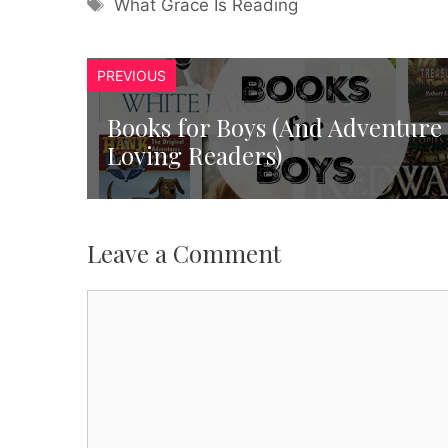
Tags
What Grace Is Reading
PREVIOUS
Books for Boys (And Adventure
Loving Readers)
Leave a Comment
Comment