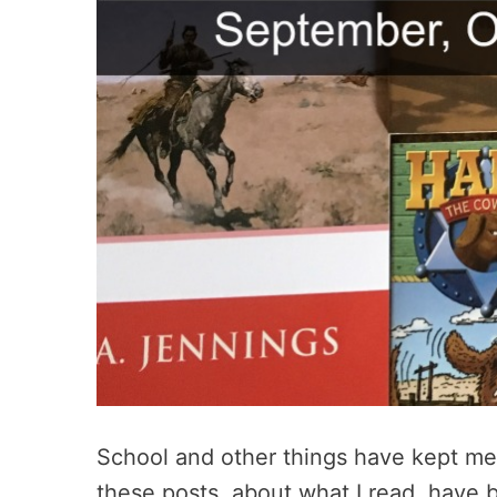
School and other things have kept me 
these posts, about what I read, have b