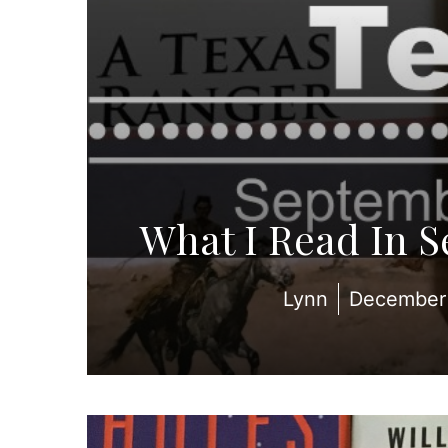
What I Read In 
Lynn
December 