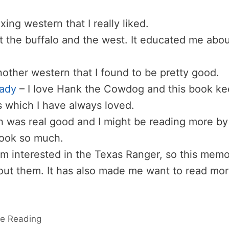
axing western that I really liked.
t the buffalo and the west. It educated me abou
nother western that I found to be pretty good.
Lady
– I love Hank the Cowdog and this book k
s which I have always loved.
h was real good and I might be reading more by 
book so much.
am interested in the Texas Ranger, so this memo
ut them. It has also made me want to read mo
e Reading