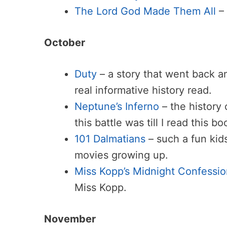
The Lord God Made Them All
–
October
Duty
– a story that went back a
real informative history read.
Neptune’s Inferno
– the history 
this battle was till I read this bo
101 Dalmatians
– such a fun kids
movies growing up.
Miss Kopp’s Midnight Confessio
Miss Kopp.
November