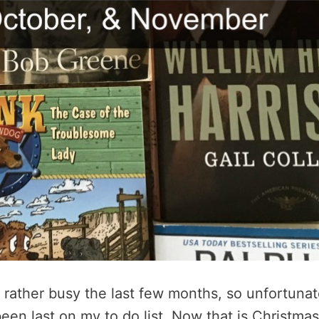
rather busy the last few months, so unfortunat
een last on my to do list. Now that is Christmas